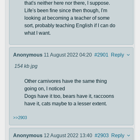
that's neither here nor there, I suppose.
Life's been fine since then though, I'm
looking at becoming a teacher of some
sort, probably teaching English if I can do
what I want.
Anonymous
11 August 2022 04:20
#2901
Reply
154 kb
jpg
Other carnivores have the same thing
going on, I noticed
Dogs have it too, bears have it, raccoons
have it, cats maybe to a lesser extent.
>>2903
Anonymous
12 August 2022 13:40
#2903
Reply