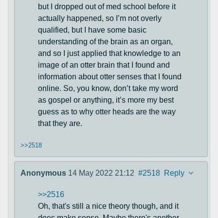
but I dropped out of med school before it
actually happened, so I’m not overly
qualified, but I have some basic
understanding of the brain as an organ,
and so I just applied that knowledge to an
image of an otter brain that I found and
information about otter senses that I found
online. So, you know, don’t take my word
as gospel or anything, it’s more my best
guess as to why otter heads are the way
that they are.
>>2518
Anonymous
14 May 2022 21:12
#2518
Reply
>>2516
Oh, that's still a nice theory though, and it
does make sense. Maybe there's another