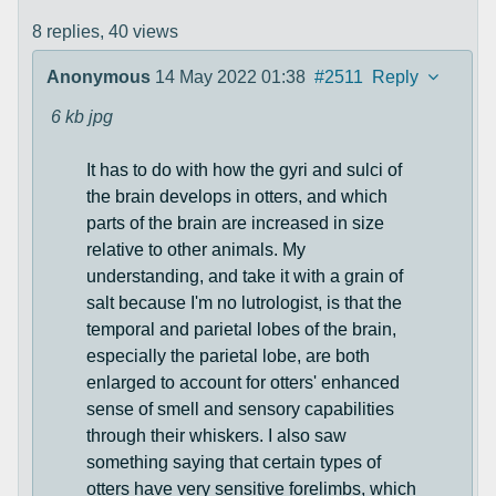
8 replies,
40 views
Anonymous
14 May 2022 01:38
#2511
Reply
6 kb
jpg
It has to do with how the gyri and sulci of
the brain develops in otters, and which
parts of the brain are increased in size
relative to other animals. My
understanding, and take it with a grain of
salt because I'm no lutrologist, is that the
temporal and parietal lobes of the brain,
especially the parietal lobe, are both
enlarged to account for otters' enhanced
sense of smell and sensory capabilities
through their whiskers. I also saw
something saying that certain types of
otters have very sensitive forelimbs, which