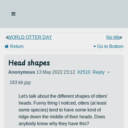
WORLD OTTER DAY
No title
Return
Go to Bottom
Head shapes
Anonymous
13 May 2022 23:12
#2510
Reply
183 kb
jpg
Let's talk about the different shapes of otters'
heads. Funny thing I noticed, otters (at least
some species) tend to have some kind of
ridge down the middle of their heads. Does
anybody know why they have this?