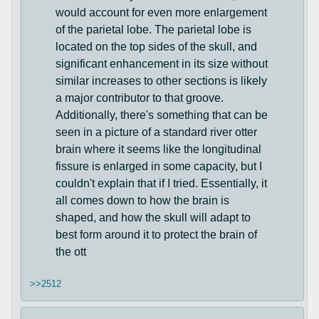
would account for even more enlargement
of the parietal lobe. The parietal lobe is
located on the top sides of the skull, and
significant enhancement in its size without
similar increases to other sections is likely
a major contributor to that groove.
Additionally, there's something that can be
seen in a picture of a standard river otter
brain where it seems like the longitudinal
fissure is enlarged in some capacity, but I
couldn't explain that if I tried. Essentially, it
all comes down to how the brain is
shaped, and how the skull will adapt to
best form around it to protect the brain of
the ott
>>2512