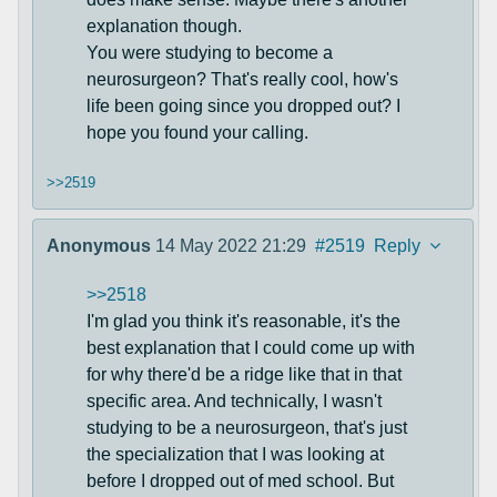
explanation though.
You were studying to become a
neurosurgeon? That's really cool, how's
life been going since you dropped out? I
hope you found your calling.
>>2519
Anonymous
14 May 2022 21:29
#2519
Reply
>>2518
I'm glad you think it's reasonable, it's the
best explanation that I could come up with
for why there'd be a ridge like that in that
specific area. And technically, I wasn't
studying to be a neurosurgeon, that's just
the specialization that I was looking at
before I dropped out of med school. But