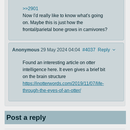
>>2901
Now I'd really like to know what's going
on. Maybe this is just how the
frontal/parietal bone grows in carnivores?
Anonymous
29 May 2024 04:04
#4037
Reply
Found an interesting article on otter
intelligence here. It even gives a brief bit
on the brain structure
https://inotterwords.com/2019/11/07/life-
through-the-eyes-of-an-otter/
Post a reply