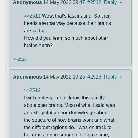
Anonymous
14 May 2022 09:47
#2512
Reply
>>2511
Wow, that's fascinating. So their
heads are that way because their brains
are so big.
How did you learn so much about otter
brains anon?
>>2516
Anonymous
14 May 2022 19:25
#2516
Reply
>>2512
I will confess, I don’t know this strictly
about otter brains. Most of what I said was
an extrapolation from knowledge about
the structure of how brains work and what
the different regions do. I was on track to
become a neurosurgeon for some time,