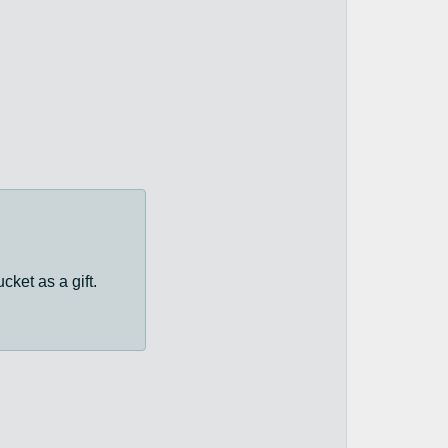
ket as a gift.