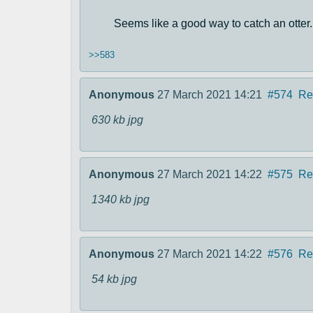
Seems like a good way to catch an otter. 
>>583
Anonymous
27 March 2021 14:21
#574
Re
630 kb
jpg
Anonymous
27 March 2021 14:22
#575
Re
1340 kb
jpg
Anonymous
27 March 2021 14:22
#576
Re
54 kb
jpg