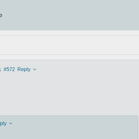
p
1
#572
Reply
ply