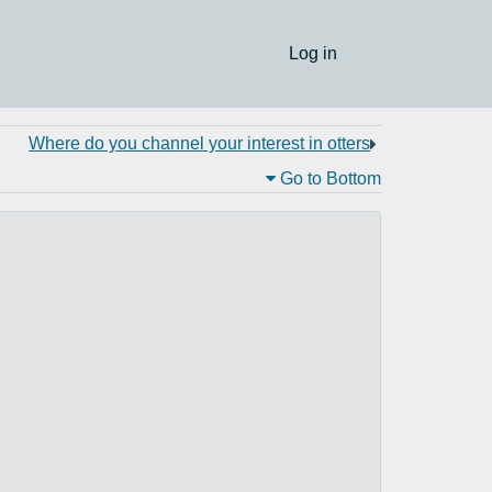
Log in
Where do you channel your interest in otters
Go to Bottom