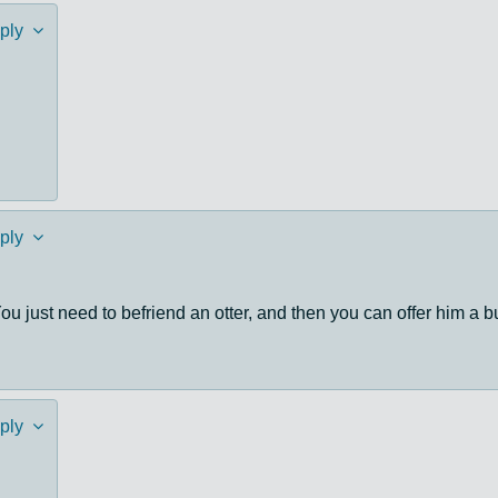
ply
ply
 just need to befriend an otter, and then you can offer him a buc
ply