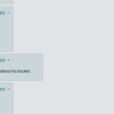
ply
ply
 about his bucket.
ply