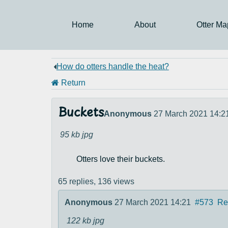
Home
About
Otter Ma
How do otters handle the heat?
Return
Buckets
Anonymous
27 March 2021 14:2
95 kb
jpg
Otters love their buckets.
65 replies,
136 views
Anonymous
27 March 2021 14:21
#573
Re
122 kb
jpg