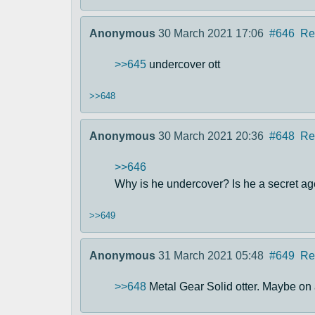
Anonymous
30 March 2021 17:06
#646
Re
>>645
undercover ott
>>648
Anonymous
30 March 2021 20:36
#648
Re
>>646
Why is he undercover? Is he a secret age
>>649
Anonymous
31 March 2021 05:48
#649
Re
>>648
Metal Gear Solid otter. Maybe on a