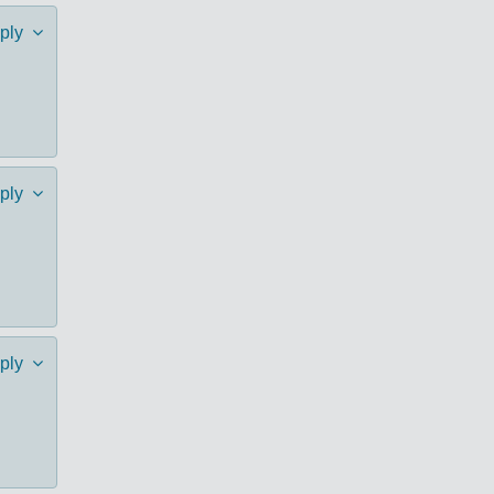
ply
ply
ply