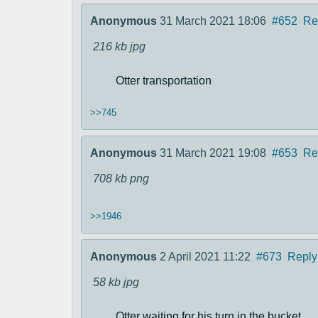
Anonymous
31 March 2021 18:06
#652
Re
216 kb
jpg
Otter transportation
>>745
Anonymous
31 March 2021 19:08
#653
Re
708 kb
png
>>1946
Anonymous
2 April 2021 11:22
#673
Reply
58 kb
jpg
Otter waiting for his turn in the bucket.