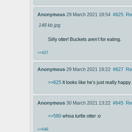
Anonymous
29 March 2021 18:54
#625
Re
148 kb
jpg
Silly otter! Buckets aren't for eating.
>>627
Anonymous
29 March 2021 19:22
#627
Re
>>625
It looks like he's just really happy
Anonymous
30 March 2021 13:22
#645
Re
>>580
whoa turtle otter :o
>>646