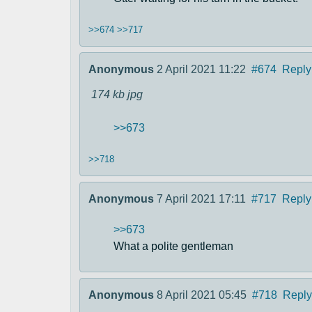
>>674
>>717
Anonymous
2 April 2021 11:22
#674
Reply
174 kb
jpg
>>673
>>718
Anonymous
7 April 2021 17:11
#717
Reply
>>673
What a polite gentleman
Anonymous
8 April 2021 05:45
#718
Reply