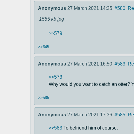
Anonymous
27 March 2021 14:25
#580
Re
1555 kb
jpg
>>579
>>645
Anonymous
27 March 2021 16:50
#583
Re
>>573
Why would you want to catch an otter? You
>>585
Anonymous
27 March 2021 17:36
#585
Re
>>583
To befriend him of course.