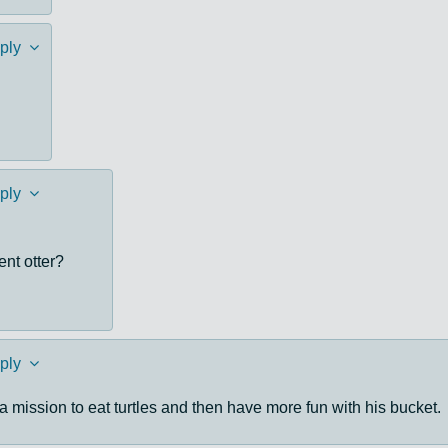
ply
ply
nt otter?
ply
 mission to eat turtles and then have more fun with his bucket.