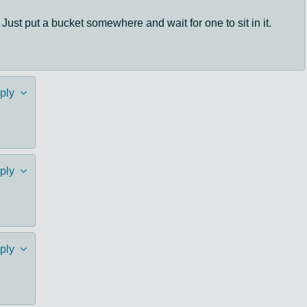
Just put a bucket somewhere and wait for one to sit in it.
ply
ply
ply