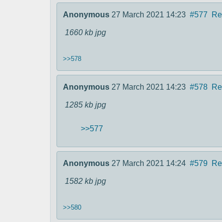
Anonymous
27 March 2021 14:23
#577
Re
1660 kb
jpg
>>578
Anonymous
27 March 2021 14:23
#578
Re
1285 kb
jpg
>>577
Anonymous
27 March 2021 14:24
#579
Re
1582 kb
jpg
>>580