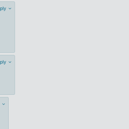
ply
ply