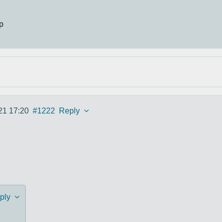
p
21 17:20
#1222
Reply
ply