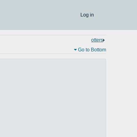
Log in
otters
Go to Bottom