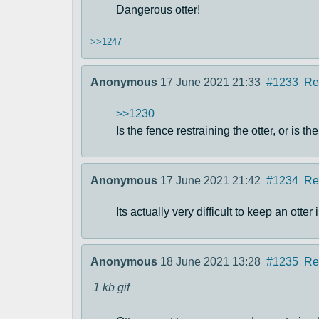
Dangerous otter!
>>1247
Anonymous
17 June 2021 21:33
#1233
Re
>>1230
Is the fence restraining the otter, or is th
Anonymous
17 June 2021 21:42
#1234
Re
Its actually very difficult to keep an otter
Anonymous
18 June 2021 13:28
#1235
Re
1 kb
gif