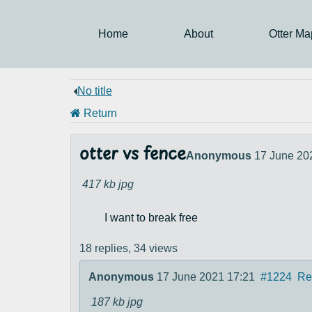
Home
About
Otter Ma
No title
Return
otter vs fence
Anonymous
17 June 20
417 kb
jpg
I want to break free
18 replies,
34 views
Anonymous
17 June 2021 17:21
#1224
Re
187 kb
jpg