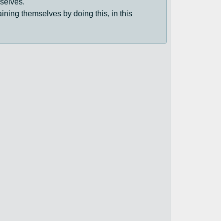
mselves.
ning themselves by doing this, in this