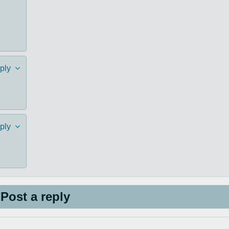
ply
ply
Post a reply