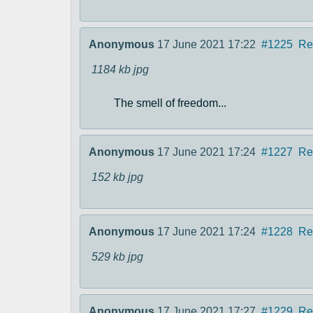
Anonymous
17 June 2021 17:22
#1225
Re
1184 kb
jpg
The smell of freedom...
Anonymous
17 June 2021 17:24
#1227
Re
152 kb
jpg
Anonymous
17 June 2021 17:24
#1228
Re
529 kb
jpg
Anonymous
17 June 2021 17:27
#1229
Re