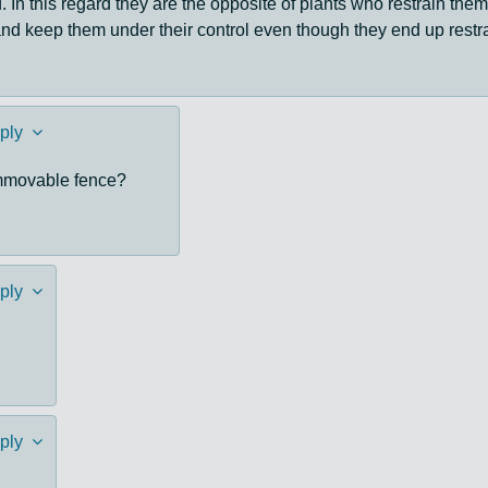
 In this regard they are the opposite of plants who restrain the
d keep them under their control even though they end up restrai
ply
immovable fence?
ply
ply