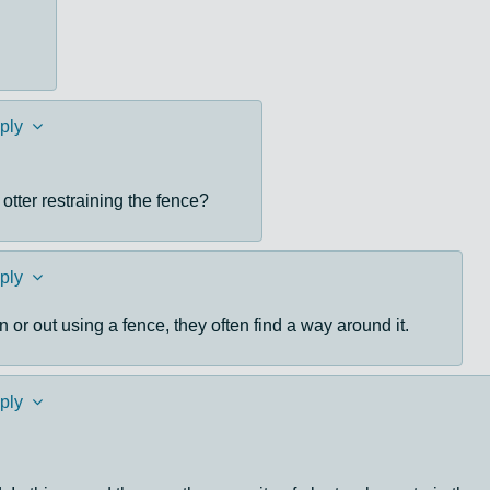
ply
e otter restraining the fence?
ply
 in or out using a fence, they often find a way around it.
ply