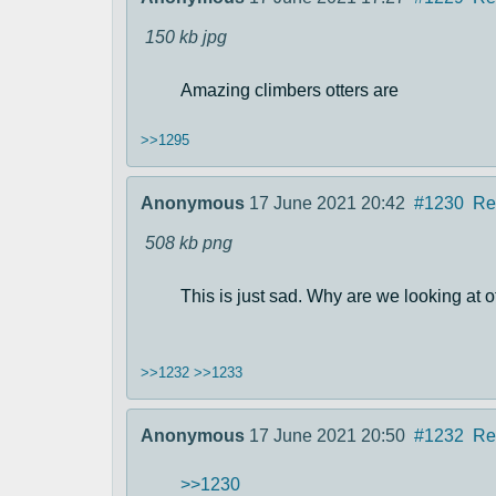
150 kb
jpg
Amazing climbers otters are
>>1295
Anonymous
17 June 2021 20:42
#1230
Re
508 kb
png
This is just sad. Why are we looking at
>>1232
>>1233
Anonymous
17 June 2021 20:50
#1232
Re
>>1230