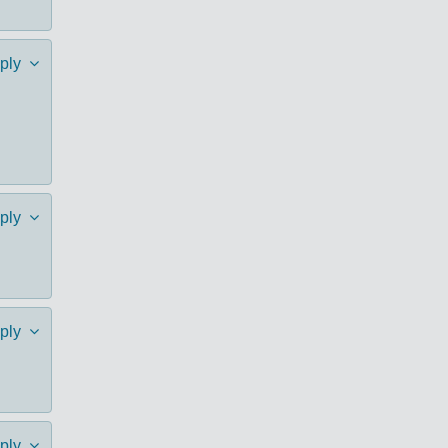
ply
ply
ply
ply