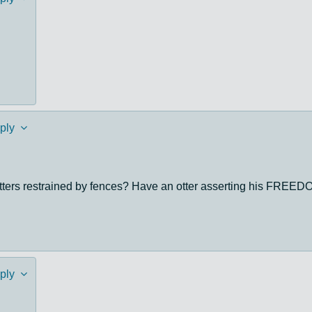
ply
 otters restrained by fences? Have an otter asserting his FREED
ply