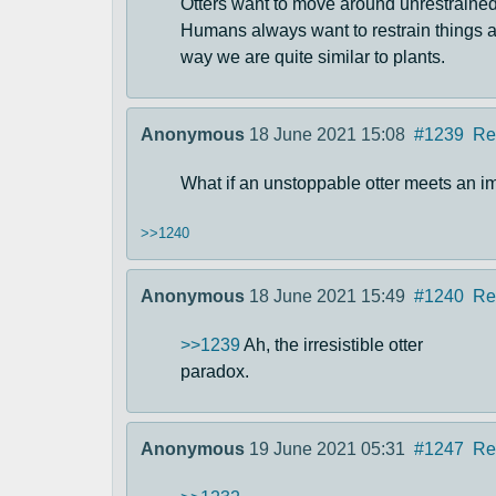
Otters want to move around unrestrained.
Humans always want to restrain things an
way we are quite similar to plants.
Anonymous
18 June 2021 15:08
#1239
Re
What if an unstoppable otter meets an 
>>1240
Anonymous
18 June 2021 15:49
#1240
Re
>>1239
Ah, the irresistible otter
paradox.
Anonymous
19 June 2021 05:31
#1247
Re