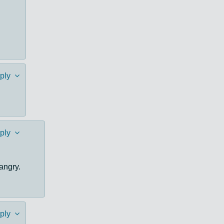
ply
ply
angry.
ply