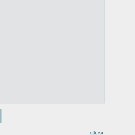
otters