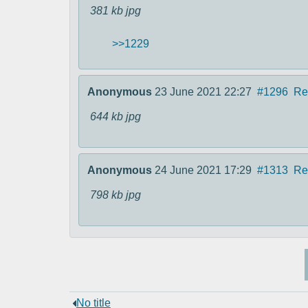
381 kb
jpg
>>1229
Anonymous
23 June 2021 22:27
#1296
Re
644 kb
jpg
Anonymous
24 June 2021 17:29
#1313
Re
798 kb
jpg
No title