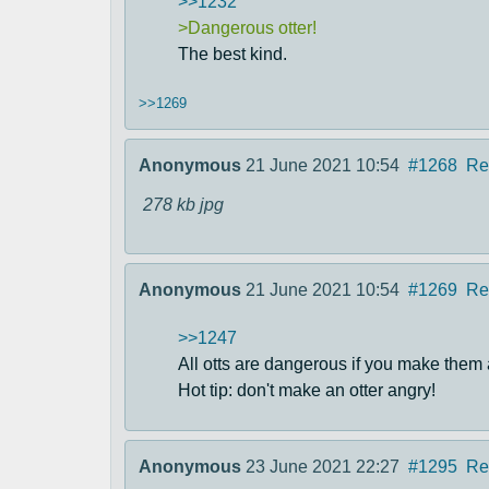
>>1232
>Dangerous otter!
The best kind.
>>1269
Anonymous
21 June 2021 10:54
#1268
Re
278 kb
jpg
Anonymous
21 June 2021 10:54
#1269
Re
>>1247
All otts are dangerous if you make them 
Hot tip: don't make an otter angry!
Anonymous
23 June 2021 22:27
#1295
Re