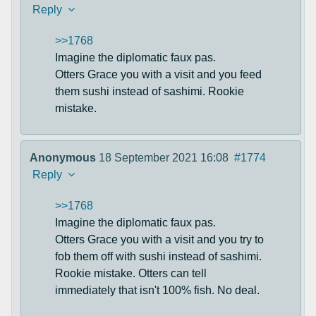
Reply
>>1768
Imagine the diplomatic faux pas.
Otters Grace you with a visit and you feed
them sushi instead of sashimi. Rookie
mistake.
Anonymous
18 September 2021 16:08
#1774
Reply
>>1768
Imagine the diplomatic faux pas.
Otters Grace you with a visit and you try to
fob them off with sushi instead of sashimi.
Rookie mistake. Otters can tell
immediately that isn't 100% fish. No deal.