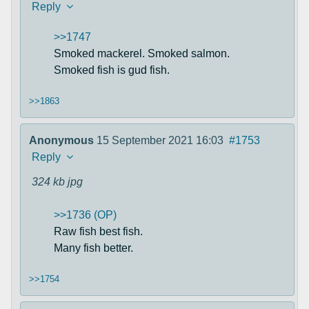
Reply
>>1747
Smoked mackerel. Smoked salmon.
Smoked fish is gud fish.
>>1863
Anonymous
15 September 2021 16:03
#1753
Reply
324 kb
jpg
>>1736 (OP)
Raw fish best fish.
Many fish better.
>>1754