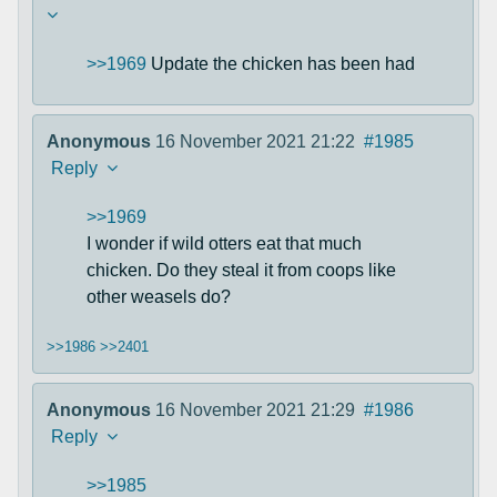
>>1969
Update the chicken has been had
Anonymous
16 November 2021 21:22
#1985
Reply
>>1969
I wonder if wild otters eat that much
chicken. Do they steal it from coops like
other weasels do?
>>1986
>>2401
Anonymous
16 November 2021 21:29
#1986
Reply
>>1985