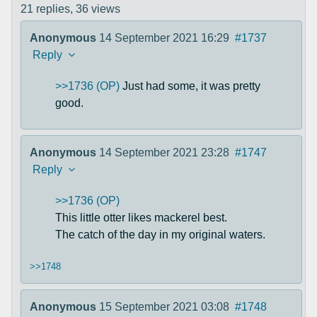
21 replies,
36 views
Anonymous
14 September 2021 16:29
#1737
Reply
>>1736 (OP)
Just had some, it was pretty
good.
Anonymous
14 September 2021 23:28
#1747
Reply
>>1736 (OP)
This little otter likes mackerel best.
The catch of the day in my original waters.
>>1748
Anonymous
15 September 2021 03:08
#1748