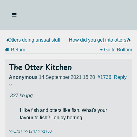
Otters doing unsual stuff
How did you get into otters?
Return
Go to Bottom
The Otter Kitchen
Anonymous
14 September 2021 15:20
#1736
Reply
337 kb
jpg
I like fish and otters like fish. What's your
favourite fish? I enjoy herring.
>>1737
>>1747
>>1753