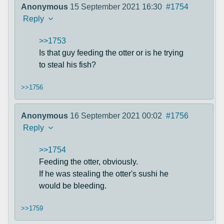
Anonymous
15 September 2021 16:30
#1754
Reply
>>1753
Is that guy feeding the otter or is he trying
to steal his fish?
>>1756
Anonymous
16 September 2021 00:02
#1756
Reply
>>1754
Feeding the otter, obviously.
If he was stealing the otter's sushi he
would be bleeding.
>>1759