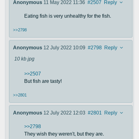
Anonymous
11 May 2022 11:36
#2507
Reply
Eating fish is very unhealthy for the fish.
>>2798
Anonymous
12 July 2022 10:09
#2798
Reply
10 kb
jpg
>>2507
But fish are tasty!
>>2801
Anonymous
12 July 2022 12:03
#2801
Reply
>>2798
They wish they weren't, but they are.