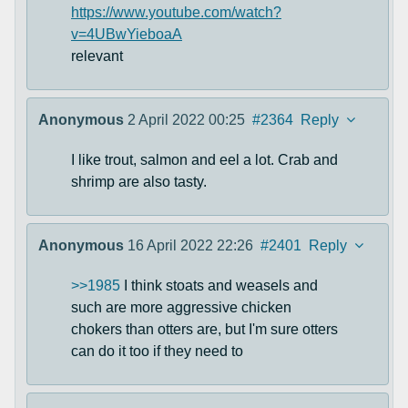
https://www.youtube.com/watch?
v=4UBwYieboaA
relevant
Anonymous
2 April 2022 00:25
#2364
Reply
I like trout, salmon and eel a lot. Crab and
shrimp are also tasty.
Anonymous
16 April 2022 22:26
#2401
Reply
>>1985
I think stoats and weasels and
such are more aggressive chicken
chokers than otters are, but I'm sure otters
can do it too if they need to