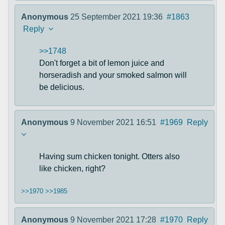
Anonymous
25 September 2021 19:36
#1863
Reply
>>1748
Don't forget a bit of lemon juice and
horseradish and your smoked salmon will
be delicious.
Anonymous
9 November 2021 16:51
#1969
Reply
Having sum chicken tonight. Otters also
like chicken, right?
>>1970
>>1985
Anonymous
9 November 2021 17:28
#1970
Reply