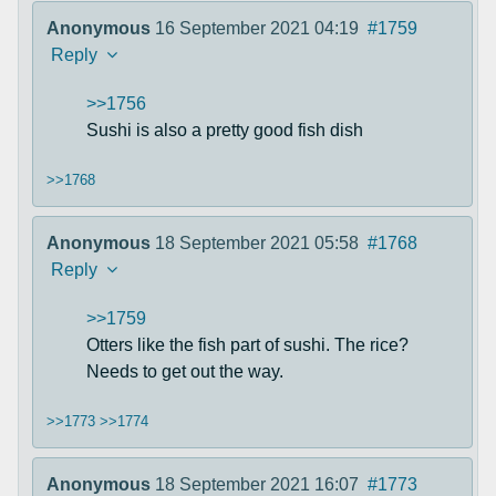
Anonymous
16 September 2021 04:19
#1759
Reply
>>1756
Sushi is also a pretty good fish dish
>>1768
Anonymous
18 September 2021 05:58
#1768
Reply
>>1759
Otters like the fish part of sushi. The rice?
Needs to get out the way.
>>1773
>>1774
Anonymous
18 September 2021 16:07
#1773