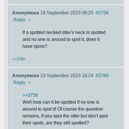
Anonymous
18 September 2023 06:25
#3758
Reply
If a spotted necked otter's neck is spotted
and no one is around to spot it, does it
have spots?
>>3760
Anonymous
23 September 2023 16:24
#3760
Reply
>>3758
Well how can it be spotted if no one is
around to spot it! Of course the question
remains, if you spot the otter but don't spot
their spots, are they still spotted?