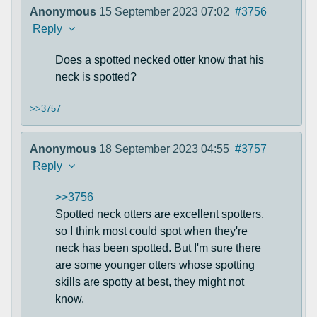
Anonymous
15 September 2023 07:02
#3756
Reply
Does a spotted necked otter know that his
neck is spotted?
>>3757
Anonymous
18 September 2023 04:55
#3757
Reply
>>3756
Spotted neck otters are excellent spotters,
so I think most could spot when they're
neck has been spotted. But I'm sure there
are some younger otters whose spotting
skills are spotty at best, they might not
know.