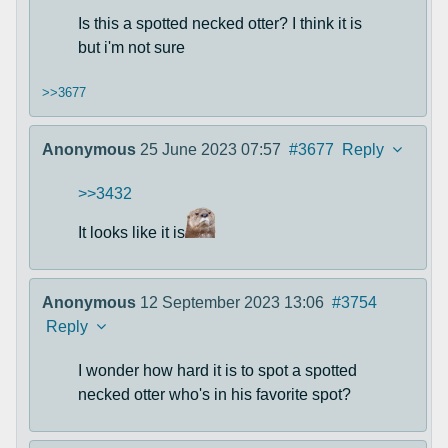
Is this a spotted necked otter? I think it is
but i'm not sure
>>3677
Anonymous
25 June 2023 07:57
#3677
Reply
>>3432
It looks like it is
Anonymous
12 September 2023 13:06
#3754
Reply
I wonder how hard it is to spot a spotted
necked otter who's in his favorite spot?