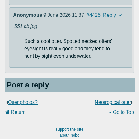
Anonymous
9 June 2026 11:37
#4425
Reply
551 kb
jpg
Such a cool otter. Spotted necked otters'
eyesight is really good and they tend to
hunt by sight even underwater.
Post a reply
Otter photos?
Neotropical otter
Return
Go to Top
support the site
about nobo