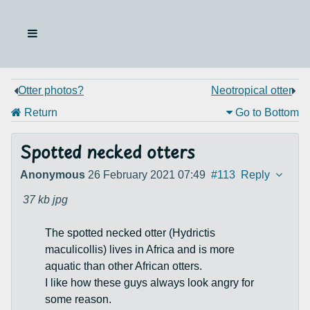
Otter photos?
Neotropical otter
Return
Go to Bottom
Spotted necked otters
Anonymous
26 February 2021 07:49
#113
Reply
37 kb
jpg
The spotted necked otter (Hydrictis
maculicollis) lives in Africa and is more
aquatic than other African otters.
I like how these guys always look angry for
some reason.