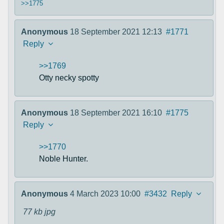
>>1775
Anonymous
18 September 2021 12:13
#1771
Reply
>>1769
Otty necky spotty
Anonymous
18 September 2021 16:10
#1775
Reply
>>1770
Noble Hunter.
Anonymous
4 March 2023 10:00
#3432
Reply
77 kb
jpg