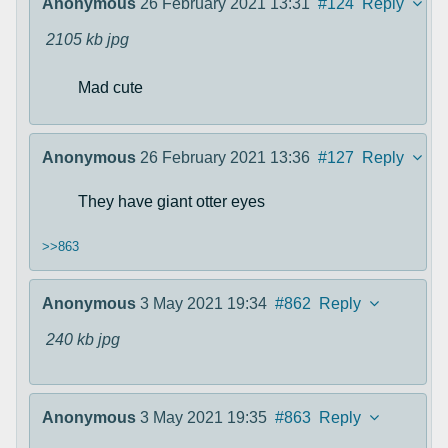
Anonymous
26 February 2021 13:31
#124
Reply
2105 kb
jpg
Mad cute
Anonymous
26 February 2021 13:36
#127
Reply
They have giant otter eyes
>>863
Anonymous
3 May 2021 19:34
#862
Reply
240 kb
jpg
Anonymous
3 May 2021 19:35
#863
Reply