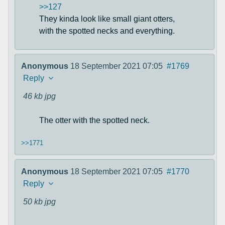
>>127
They kinda look like small giant otters,
with the spotted necks and everything.
Anonymous
18 September 2021 07:05
#1769
Reply
46 kb
jpg
The otter with the spotted neck.
>>1771
Anonymous
18 September 2021 07:05
#1770
Reply
50 kb
jpg