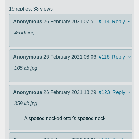
19 replies,
38 views
Anonymous
26 February 2021 07:51
#114
Reply
45 kb
jpg
Anonymous
26 February 2021 08:06
#116
Reply
105 kb
jpg
Anonymous
26 February 2021 13:29
#123
Reply
359 kb
jpg
A spotted necked otter's spotted neck.