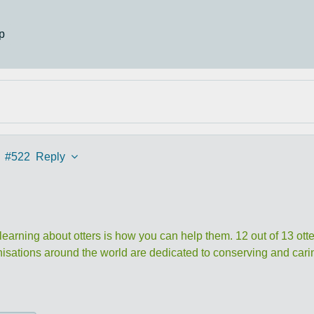
p
#522
Reply
 learning about otters is how you can help them. 12 out of 13 otte
nisations around the world are dedicated to conserving and caring