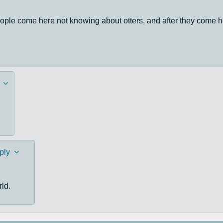
eople come here not knowing about otters, and after they come h
ply
rld.