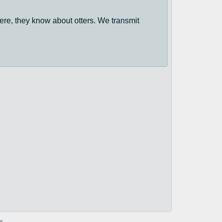
ere, they know about otters. We transmit