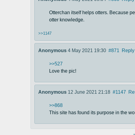
Otterchan itself helps otters. Because p
otter knowledge.
>>1147
Anonymous
4 May 2021 19:30
#871
Reply
>>527
Love the pic!
Anonymous
12 June 2021 21:18
#1147
Re
>>868
This site has found its purpose in the wo