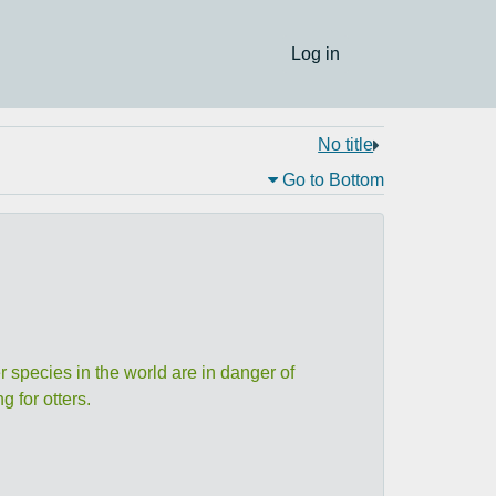
Log in
No title
Go to Bottom
r species in the world are in danger of
 for otters.