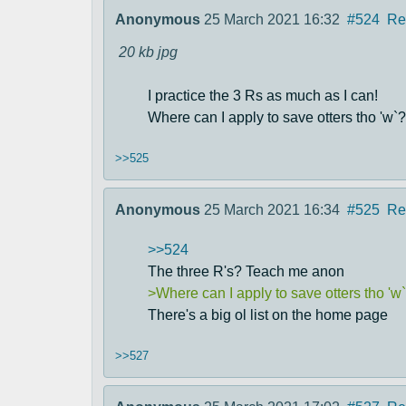
Anonymous
25 March 2021 16:32
#524
Re
20 kb
jpg
I practice the 3 Rs as much as I can!
Where can I apply to save otters tho 'w`?
>>525
Anonymous
25 March 2021 16:34
#525
Re
>>524
The three R's? Teach me anon
>Where can I apply to save otters tho 'w
There's a big ol list on the home page
>>527