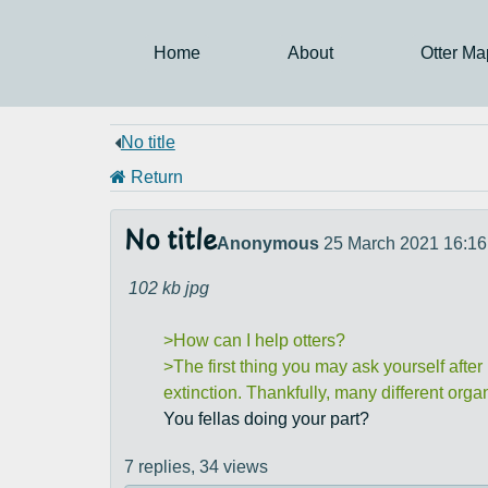
Home
About
Otter Ma
No title
Return
No title
Anonymous
25 March 2021 16:16
102 kb
jpg
>How can I help otters?
>The first thing you may ask yourself after
extinction. Thankfully, many different orga
You fellas doing your part?
7 replies,
34 views