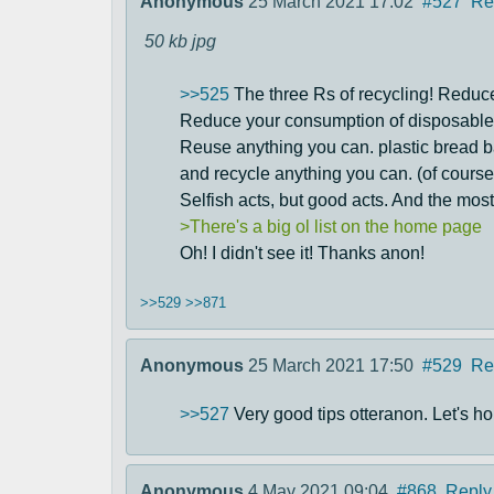
Anonymous
25 March 2021 17:02
#527
Re
50 kb
jpg
>>525
The three Rs of recycling! Reduc
Reduce your consumption of disposable i
Reuse anything you can. plastic bread b
and recycle anything you can. (of course
Selfish acts, but good acts. And the most
>There's a big ol list on the home page
Oh! I didn't see it! Thanks anon!
>>529
>>871
Anonymous
25 March 2021 17:50
#529
Re
>>527
Very good tips otteranon. Let's hop
Anonymous
4 May 2021 09:04
#868
Reply