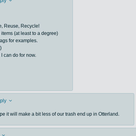
ply
e, Reuse, Recycle!
tems (at least to a degree)
ags for examples.
)
 I can do for now.
ply
e it will make a bit less of our trash end up in Otterland.