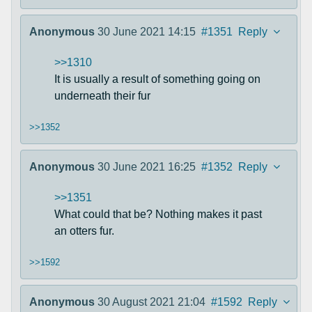
Anonymous
30 June 2021 14:15
#1351
Reply
>>1310
It is usually a result of something going on
underneath their fur
>>1352
Anonymous
30 June 2021 16:25
#1352
Reply
>>1351
What could that be? Nothing makes it past
an otters fur.
>>1592
Anonymous
30 August 2021 21:04
#1592
Reply