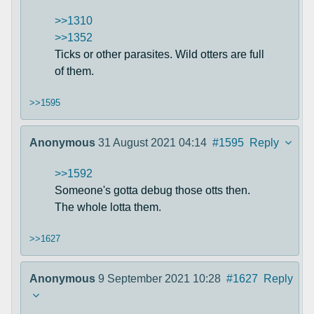
>>1310
>>1352
Ticks or other parasites. Wild otters are full
of them.
>>1595
Anonymous
31 August 2021 04:14
#1595
Reply
>>1592
Someone's gotta debug those otts then.
The whole lotta them.
>>1627
Anonymous
9 September 2021 10:28
#1627
Reply