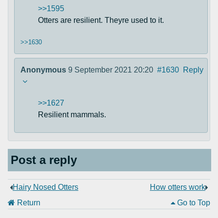
>>1595
Otters are resilient. Theyre used to it.
>>1630
Anonymous
9 September 2021 20:20
#1630
Reply
>>1627
Resilient mammals.
Post a reply
Hairy Nosed Otters
How otters work
Return
Go to Top