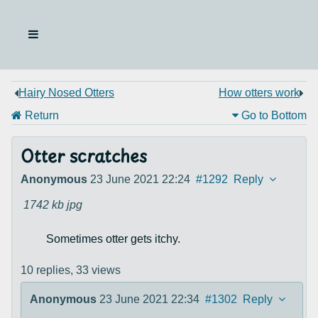
Hairy Nosed Otters
How otters work
Return
Go to Bottom
Otter scratches
Anonymous
23 June 2021 22:24
#1292
Reply
1742 kb
jpg
Sometimes otter gets itchy.
10 replies,
33 views
Anonymous
23 June 2021 22:34
#1302
Reply