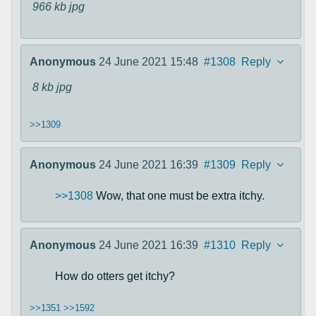
966 kb
jpg
Anonymous
24 June 2021 15:48
#1308
Reply
8 kb
jpg
>>1309
Anonymous
24 June 2021 16:39
#1309
Reply
>>1308
Wow, that one must be extra itchy.
Anonymous
24 June 2021 16:39
#1310
Reply
How do otters get itchy?
>>1351
>>1592