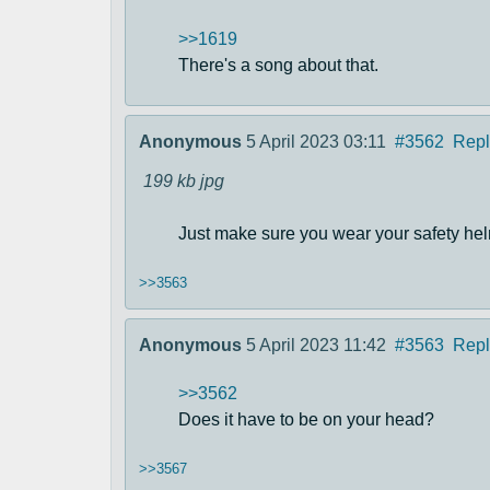
>>1619
There's a song about that.
Anonymous
5 April 2023 03:11
#3562
Repl
199 kb
jpg
Just make sure you wear your safety hel
>>3563
Anonymous
5 April 2023 11:42
#3563
Repl
>>3562
Does it have to be on your head?
>>3567