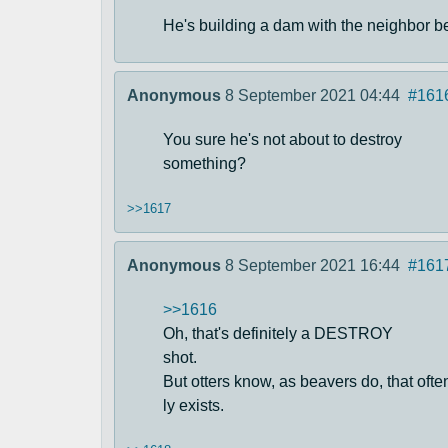
He's building a dam with the neighbor b
Anonymous
8 September 2021 04:44
#161
You sure he's not about to destroy
something?
>>1617
Anonymous
8 September 2021 16:44
#161
>>1616
Oh, that's definitely a DESTROY
shot.
But otters know, as beavers do, that of
ly exists.