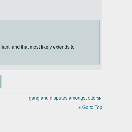
lliant, and that most likely extends to
gangland disputes amongst otters
Go to Top