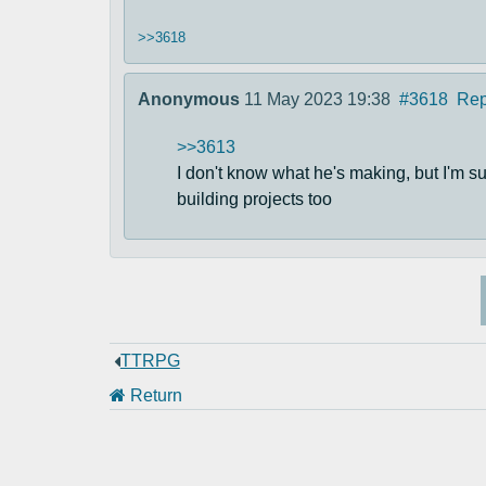
>>3618
Anonymous
11 May 2023 19:38
#3618
Rep
>>3613
I don't know what he's making, but I'm sure
building projects too
TTRPG
Return