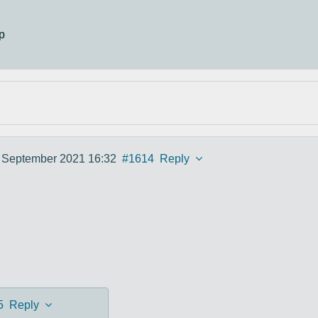
p
 September 2021 16:32
#1614
Reply
5
Reply