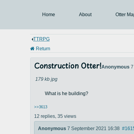
Home
About
Otter Ma
TTRPG
Return
Construction Otter!
Anonymous
7
179 kb
jpg
What is he building?
>>3613
12 replies,
35 views
Anonymous
7 September 2021 16:38
#161