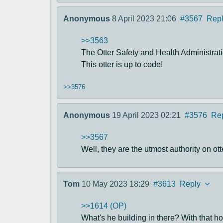
Anonymous
8 April 2023 21:06
#3567
Rep
>>3563
The Otter Safety and Health Administrati
This otter is up to code!
>>3576
Anonymous
19 April 2023 02:21
#3576
Re
>>3567
Well, they are the utmost authority on ott
Tom
10 May 2023 18:29
#3613
Reply
>>1614 (OP)
What's he building in there? With that hoo