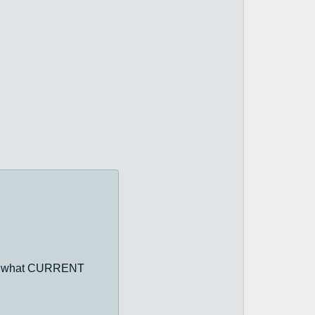
ying what CURRENT