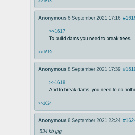
>>1618
Anonymous
8 September 2021 17:16
#161
>>1617
To build dams you need to break trees.
>>1619
Anonymous
8 September 2021 17:39
#161
>>1618
And to break dams, you need to do nothi
>>1624
Anonymous
8 September 2021 22:24
#162
534 kb
jpg