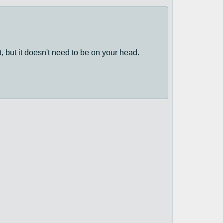
, but it doesn't need to be on your head.