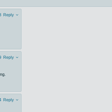
8
Reply
9
Reply
ng.
4
Reply