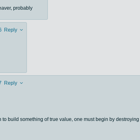
eaver, probably
6
Reply
7
Reply
ten to build something of true value, one must begin by destro