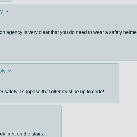
ly
on agency is very clear that you do need to wear a safety helmet
ply
er safety, I suppose that otter must be up to code!
k light on the stairs...