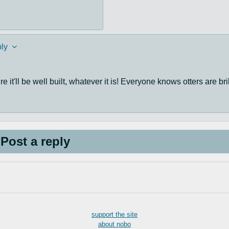
ly
 it'll be well built, whatever it is! Everyone knows otters are bri
Post a reply
support the site
about nobo