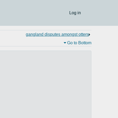
Log in
gangland disputes amongst otters
Go to Bottom