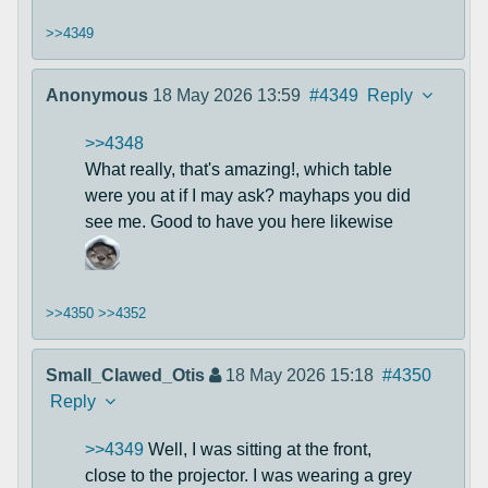
>>4349
Anonymous
18 May 2026 13:59
#4349
Reply
>>4348
What really, that's amazing!, which table
were you at if I may ask? mayhaps you did
see me. Good to have you here likewise
>>4350
>>4352
Small_Clawed_Otis
18 May 2026 15:18
#4350
Reply
>>4349
Well, I was sitting at the front,
close to the projector. I was wearing a grey