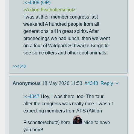
>>4309 (OP)
>Aktion Fischotterschutz
I was at their member congress last
weekend! A hundred people from all
generations, all in great spirits. After
proceedings we had lunch, then we went
on a tour of Wildpark Schwarze Berge to
see some otters and other cool animals.
>>4348
Anonymous
18 May 2026 11:53
#4348
Reply
>>4347
Hey, I was there, too! The tour
after the congress was really nice. I wasn´t
expecting members from AFS (Aktion
Fischotterschutz) here.
Nice to have
you here!