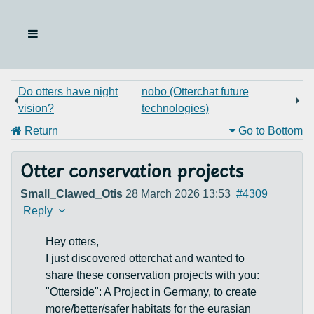
Do otters have night
nobo (Otterchat future
vision?
technologies)
Return
Go to Bottom
Otter conservation projects
Small_Clawed_Otis
28 March 2026 13:53
#4309
Reply
Hey otters,
I just discovered otterchat and wanted to
share these conservation projects with you:
"Otterside": A Project in Germany, to create
more/better/safer habitats for the eurasian