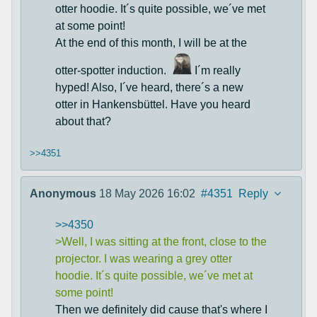
otter hoodie. It´s quite possible, we´ve met
at some point!
At the end of this month, I will be at the
otter-spotter induction.
I´m really
hyped! Also, I´ve heard, there´s a new
otter in Hankensbüttel. Have you heard
about that?
>>4351
Anonymous
18 May 2026 16:02
#4351
Reply
>>4350
>Well, I was sitting at the front, close to the
projector. I was wearing a grey otter
hoodie. It´s quite possible, we´ve met at
some point!
Then we definitely did cause that's where I