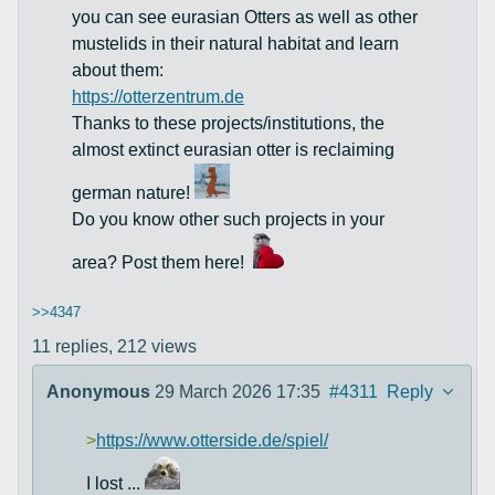
you can see eurasian Otters as well as other
mustelids in their natural habitat and learn
about them:
https://otterzentrum.de
Thanks to these projects/institutions, the
almost extinct eurasian otter is reclaiming
german nature!
Do you know other such projects in your
area? Post them here!
>>4347
11 replies,
212 views
Anonymous
29 March 2026 17:35
#4311
Reply
>
https://www.otterside.de/spiel/
I lost ...