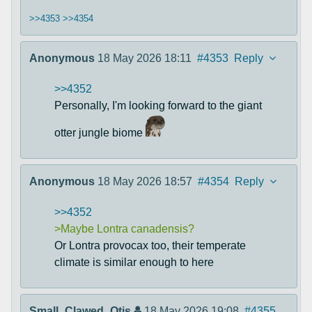
>>4353
>>4354
Anonymous
18 May 2026 18:11
#4353
Reply
>>4352
Personally, I'm looking forward to the giant
otter jungle biome
Anonymous
18 May 2026 18:57
#4354
Reply
>>4352
>Maybe Lontra canadensis?
Or Lontra provocax too, their temperate
climate is similar enough to here
Small_Clawed_Otis
18 May 2026 19:08
#4355