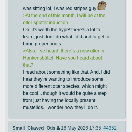
was sitting lol, I was red stripes guy
>At the end of this month, I will be at the
otter-spotter induction
Oh, it's worth the hype! there's a lot to
learn, just don't do what I did and forget to
bring proper boots.
>Also, I´ve heard, there´s a new otter in
Hankensbüttel. Have you heard about
that?
I read about something like that. And, I did
hear they're wanting to introduce some
more different otter species, which might
be cool... though it would be quite a step
from just having the locally present
mustelids. I wonder how they'll do it.
Small_Clawed_Otis
18 May 2026 17:35
#4352