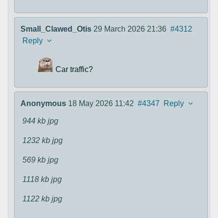
Small_Clawed_Otis
29 March 2026 21:36
#4312
Reply
Car traffic?
Anonymous
18 May 2026 11:42
#4347
Reply
944 kb
jpg
1232 kb
jpg
569 kb
jpg
1118 kb
jpg
1122 kb
jpg