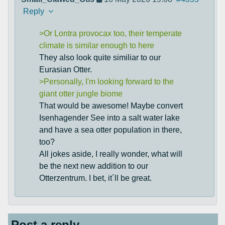
Reply
>Or Lontra provocax too, their temperate
climate is similar enough to here
They also look quite similiar to our
Eurasian Otter.
>Personally, I'm looking forward to the
giant otter jungle biome
That would be awesome! Maybe convert
Isenhagender See into a salt water lake
and have a sea otter population in there,
too?
All jokes aside, I really wonder, what will
be the next new addition to our
Otterzentrum. I bet, it´ll be great.
Post a reply