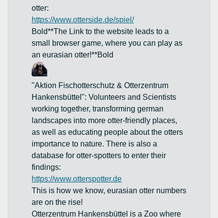
otter:
https://www.otterside.de/spiel/
Bold**The Link to the website leads to a
small browser game, where you can play as
an eurasian otter!**Bold
"Aktion Fischotterschutz & Otterzentrum
Hankensbüttel": Volunteers and Scientists
working together, transforming german
landscapes into more otter-friendly places,
as well as educating people about the otters
importance to nature. There is also a
database for otter-spotters to enter their
findings:
https://www.otterspotter.de
This is how we know, eurasian otter numbers
are on the rise!
Otterzentrum Hankensbüttel is a Zoo where