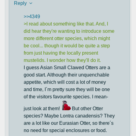
Reply
>>4349
>I read about something like that. And, I
did hear they're wanting to introduce some
more different otter species, which might
be cool... though it would be quite a step
from just having the locally present
mustelids. I wonder how they'll do it.
I guess Asian Small Clawed Otters are a
good start. Although their unquenchable
appetite, which will cost a lot of money
and time, I´m pretty sure they will be one
of the visitors favourite species. I mean-
just look at them!
But other Otter
species? Maybe Lontra canadensis? They
are a lot like our Eurasian Otter, so there´s
no need for special enclosures or food.