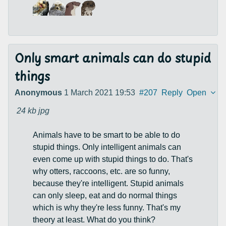
Only smart animals can do stupid
things
Anonymous
1 March 2021 19:53
#207
Reply
Open
24 kb
jpg
Animals have to be smart to be able to do
stupid things. Only intelligent animals can
even come up with stupid things to do. That's
why otters, raccoons, etc. are so funny,
because they're intelligent. Stupid animals
can only sleep, eat and do normal things
which is why they're less funny. That's my
theory at least. What do you think?