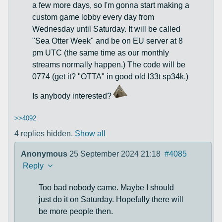
a few more days, so I'm gonna start making a
custom game lobby every day from
Wednesday until Saturday. It will be called
"Sea Otter Week" and be on EU server at 8
pm UTC (the same time as our monthly
streams normally happen.) The code will be
0774 (get it? "OTTA" in good old l33t sp34k.)
Is anybody interested?
>>4092
4 replies hidden.
Show all
Anonymous
25 September 2024 21:18
#4085
Reply
Too bad nobody came. Maybe I should
just do it on Saturday. Hopefully there will
be more people then.