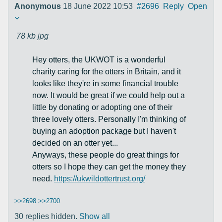
Anonymous
18 June 2022 10:53
#2696
Reply
Open
78 kb
jpg
Hey otters, the UKWOT is a wonderful
charity caring for the otters in Britain, and it
looks like they're in some financial trouble
now. It would be great if we could help out a
little by donating or adopting one of their
three lovely otters. Personally I'm thinking of
buying an adoption package but I haven't
decided on an otter yet...
Anyways, these people do great things for
otters so I hope they can get the money they
need.
https://ukwildottertrust.org/
>>2698
>>2700
30 replies hidden.
Show all