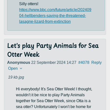
Silly otters!
https://www.bbc.com/future/article/202409
04-hellbenders-saving-the-threatened-
lasagne-lizard-from-extinction
Let's play Party Animals for Sea
Otter Week
Anonymous
22 September 2024 14:27
#4078
Reply
Open
19 kb
jpg
Hi everybody! It's Sea Otter Week! I thought,
wouldn't it be nice to play Party Animals
together for Sea Otter Week, since Otta is a
sea otter? Unfortunately I won't be home for