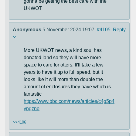
gonna be getting the best care with the
UKWOT
Anonymous
5 November 2024 19:07
#4105
Reply
More UKWOT news, a kind soul has
donated land so they will have more
space to care for otters. It'll take a few
years to have it up to full speed, but it
looks like it will more than double the
amount of enclosures they have which is
fantastic
https://www.bbc.com/news/articles/c4g5p4
yngzno
>>4106