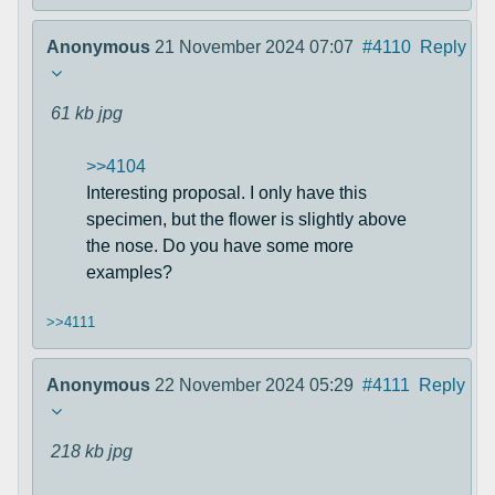
Anonymous
21 November 2024 07:07
#4110
Reply
61 kb
jpg
>>4104
Interesting proposal. I only have this
specimen, but the flower is slightly above
the nose. Do you have some more
examples?
>>4111
Anonymous
22 November 2024 05:29
#4111
Reply
218 kb
jpg