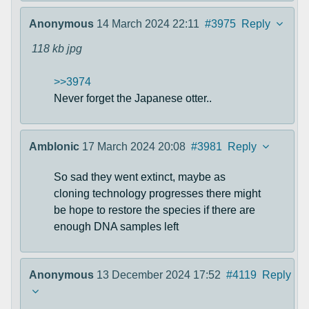
Anonymous
14 March 2024 22:11
#3975
Reply
118 kb
jpg
>>3974
Never forget the Japanese otter..
Amblonic
17 March 2024 20:08
#3981
Reply
So sad they went extinct, maybe as
cloning technology progresses there might
be hope to restore the species if there are
enough DNA samples left
Anonymous
13 December 2024 17:52
#4119
Reply