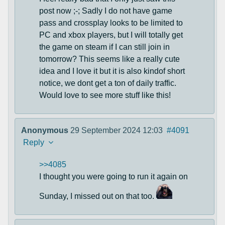
post now ;-; Sadly I do not have game
pass and crossplay looks to be limited to
PC and xbox players, but I will totally get
the game on steam if I can still join in
tomorrow? This seems like a really cute
idea and I love it but it is also kindof short
notice, we dont get a ton of daily traffic.
Would love to see more stuff like this!
Anonymous
29 September 2024 12:03
#4091
Reply
>>4085
I thought you were going to run it again on
Sunday, I missed out on that too.