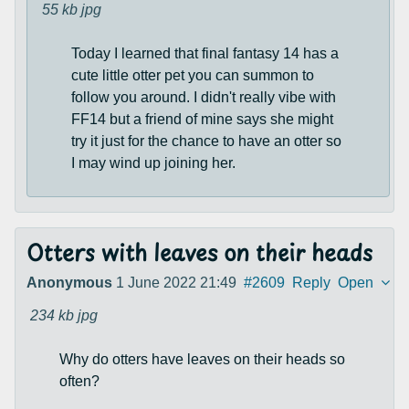
55 kb
jpg
Today I learned that final fantasy 14 has a
cute little otter pet you can summon to
follow you around. I didn't really vibe with
FF14 but a friend of mine says she might
try it just for the chance to have an otter so
I may wind up joining her.
Otters with leaves on their heads
Anonymous
1 June 2022 21:49
#2609
Reply
Open
234 kb
jpg
Why do otters have leaves on their heads so
often?