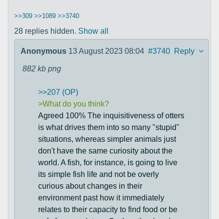
>>309
>>1089
>>3740
28 replies hidden.
Show all
Anonymous
13 August 2023 08:04
#3740
Reply
882 kb
png
>>207 (OP)
>What do you think?
Agreed 100% The inquisitiveness of otters
is what drives them into so many "stupid"
situations, whereas simpler animals just
don't have the same curiosity about the
world. A fish, for instance, is going to live
its simple fish life and not be overly
curious about changes in their
environment past how it immediately
relates to their capacity to find food or be