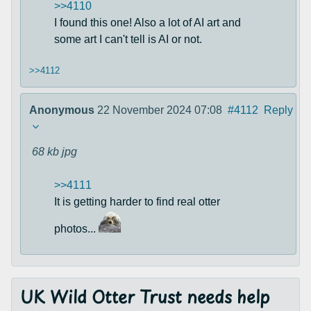
>>4110
I found this one! Also a lot of AI art and
some art I can't tell is AI or not.
>>4112
Anonymous
22 November 2024 07:08
#4112
Reply
68 kb
jpg
>>4111
It is getting harder to find real otter
photos...
UK Wild Otter Trust needs help