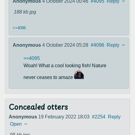
Anonymous
4 October 2024 00:46
#4095
Reply
188 kb
jpg
>>4096
Anonymous
4 October 2024 05:28
#4096
Reply
>>4095
Woah! What a cool looking fish! Nature
never ceases to amaze
Concealed otters
Anonymous
19 February 2022 18:03
#2254
Reply
Open
95 kb
jpg