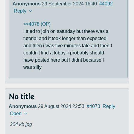
Anonymous
29 September 2024 16:40
#4092
Reply
>>4078 (OP)
I tried to join on saturday but there was a
tutorial and it took longer than expected
and then i was five minutes late and then I
couldn't find a lobby. i probably should
have posted here but I didnt because I
was silly
No title
Anonymous
29 August 2024 22:53
#4073
Reply
Open
204 kb
jpg