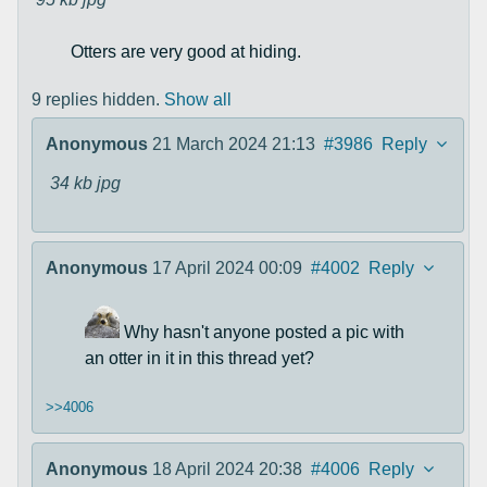
Otters are very good at hiding.
9 replies hidden.
Show all
Anonymous
21 March 2024 21:13
#3986
Reply
34 kb
jpg
Anonymous
17 April 2024 00:09
#4002
Reply
Why hasn't anyone posted a pic with
an otter in it in this thread yet?
>>4006
Anonymous
18 April 2024 20:38
#4006
Reply