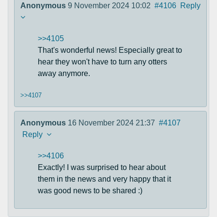
Anonymous
9 November 2024 10:02
#4106
Reply
>>4105
That's wonderful news! Especially great to
hear they won't have to turn any otters
away anymore.
>>4107
Anonymous
16 November 2024 21:37
#4107
Reply
>>4106
Exactly! I was surprised to hear about
them in the news and very happy that it
was good news to be shared :)