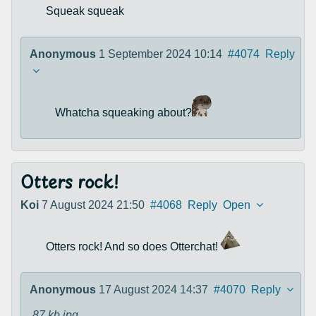
Squeak squeak
Anonymous
1 September 2024 10:14
#4074
Reply
Whatcha squeaking about?
Otters rock!
Koi
7 August 2024 21:50
#4068
Reply
Open
Otters rock! And so does Otterchat!
Anonymous
17 August 2024 14:37
#4070
Reply
87 kb
jpg