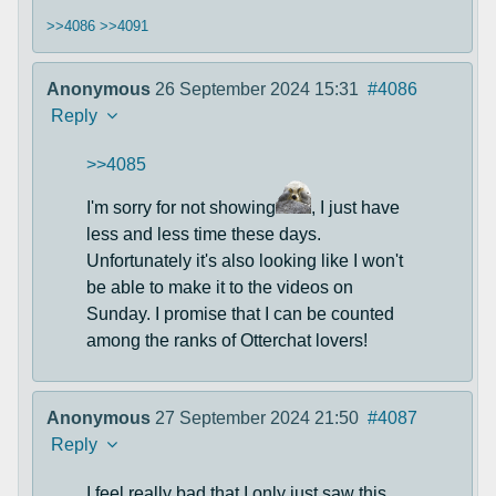
>>4086
>>4091
Anonymous
26 September 2024 15:31
#4086
Reply
>>4085
I'm sorry for not showing
, I just have
less and less time these days.
Unfortunately it's also looking like I won't
be able to make it to the videos on
Sunday. I promise that I can be counted
among the ranks of Otterchat lovers!
Anonymous
27 September 2024 21:50
#4087
Reply
I feel really bad that I only just saw this