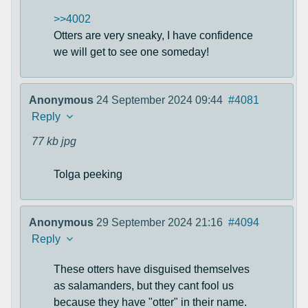
>>4002
Otters are very sneaky, I have confidence
we will get to see one someday!
Anonymous
24 September 2024 09:44
#4081
Reply
77 kb
jpg
Tolga peeking
Anonymous
29 September 2024 21:16
#4094
Reply
These otters have disguised themselves
as salamanders, but they cant fool us
because they have "otter" in their name.