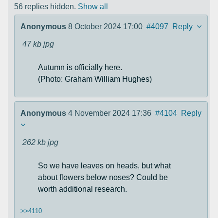
56 replies hidden.
Show all
Anonymous
8 October 2024 17:00
#4097
Reply
47 kb
jpg
Autumn is officially here.
(Photo: Graham William Hughes)
Anonymous
4 November 2024 17:36
#4104
Reply
262 kb
jpg
So we have leaves on heads, but what
about flowers below noses? Could be
worth additional research.
>>4110