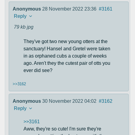
Anonymous
28 November 2022 23:36
#3161
Reply
79 kb
jpg
They've got two new young otters at the
sanctuary! Hansel and Gretel were taken
in as orphaned cubs a couple of weeks
ago. Aren't they the cutest pair of otts you
ever did see?
>>3162
Anonymous
30 November 2022 04:02
#3162
Reply
>>3161
Aww, they're so cute! I'm sure they're