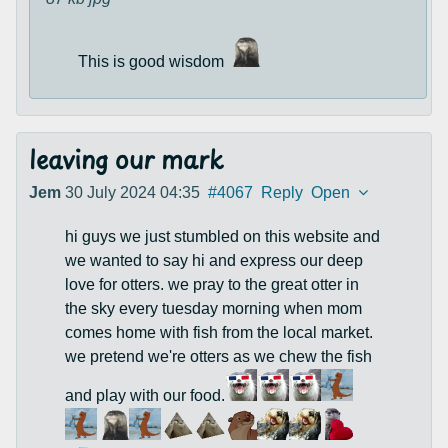
This is good wisdom
leaving our mark
Jem
30 July 2024 04:35
#4067
Reply
Open
hi guys we just stumbled on this website and
we wanted to say hi and express our deep
love for otters. we pray to the great otter in
the sky every tuesday morning when mom
comes home with fish from the local market.
we pretend we're otters as we chew the fish
and play with our food.