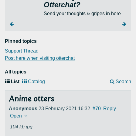
Otterchat?
Send your thoughts & gripes in here
Pinned topics
Support Thread
Post here when visiting otterchat
All topics
List
Catalog
Search
Anime otters
Anonymous
23 February 2021 16:32
#70
Reply
Open
104 kb
jpg