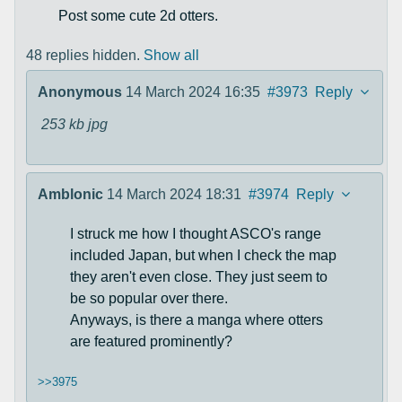
Post some cute 2d otters.
48 replies hidden.
Show all
Anonymous
14 March 2024 16:35
#3973
Reply
253 kb
jpg
Amblonic
14 March 2024 18:31
#3974
Reply
I struck me how I thought ASCO's range
included Japan, but when I check the map
they aren't even close. They just seem to
be so popular over there.
Anyways, is there a manga where otters
are featured prominently?
>>3975