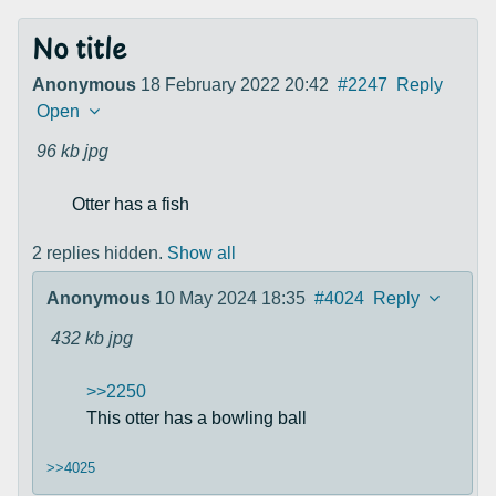
No title
Anonymous
18 February 2022 20:42
#2247
Reply
Open
96 kb
jpg
Otter has a fish
2 replies hidden.
Show all
Anonymous
10 May 2024 18:35
#4024
Reply
432 kb
jpg
>>2250
This otter has a bowling ball
>>4025