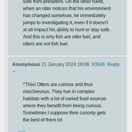
safe from predators. On the other hand,
when an otter notices that his environment
has changed somehow, he immediately
jumps to investigating it, even if it doesn't
at all impact his ability to hunt or stay safe.
And this is why fish are otter fuel, and
otters are not fish fuel.
Anonymous
21 January 2024 19:06
#3926
Reply
^This! Otters are curious and thus
mischievous. They live in complex
habitats with a lot of varied food sources
where they benefit from being curious.
Sometimes I suppose their curiosty gets
the best of them lol