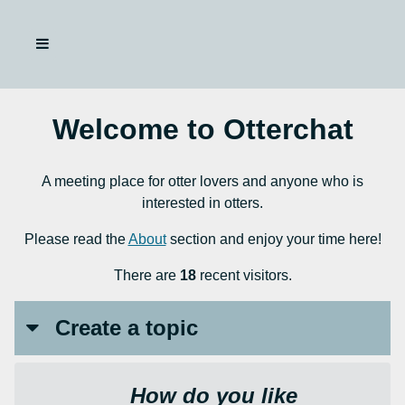
Welcome to Otterchat
A meeting place for otter lovers and anyone who is
interested in otters.
Please read the
About
section and enjoy your time here!
There are
18
recent visitors.
Create a topic
How do you like