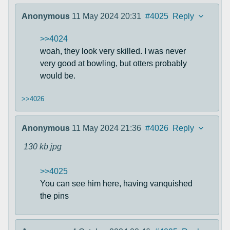
Anonymous
11 May 2024 20:31
#4025
Reply
>>4024
woah, they look very skilled. I was never
very good at bowling, but otters probably
would be.
>>4026
Anonymous
11 May 2024 21:36
#4026
Reply
130 kb
jpg
>>4025
You can see him here, having vanquished
the pins