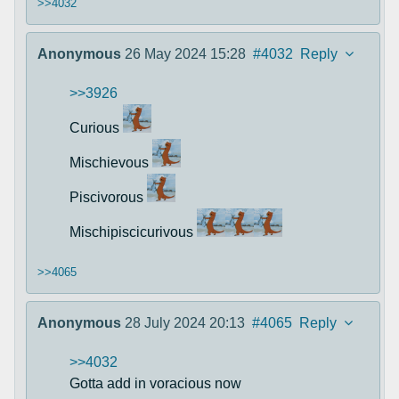
>>4032
Anonymous
26 May 2024 15:28
#4032
Reply
>>3926
Curious
Mischievous
Piscivorous
Mischipiscicurivous
>>4065
Anonymous
28 July 2024 20:13
#4065
Reply
>>4032
Gotta add in voracious now