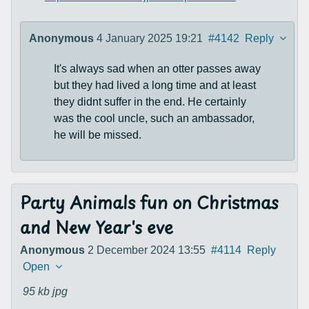
Anonymous
4 January 2025 19:21
#4142
Reply
It's always sad when an otter passes away
but they had lived a long time and at least
they didnt suffer in the end. He certainly
was the cool uncle, such an ambassador,
he will be missed.
Party Animals fun on Christmas
and New Year's eve
Anonymous
2 December 2024 13:55
#4114
Reply
Open
95 kb
jpg