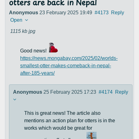
otters are back in Nepal
Anonymous
23 February 2025 19:49
#4173
Reply
Open
1115 kb
jpg
Good news!
https://news.mongabay.com/2025/02/worlds-
smallest-otter-makes-comeback-in-nepal-
after-185-years/
Anonymous
25 February 2025 17:23
#4174
Reply
This is great news! The article also
mentions an action plan for otters is in the
works which would be great for