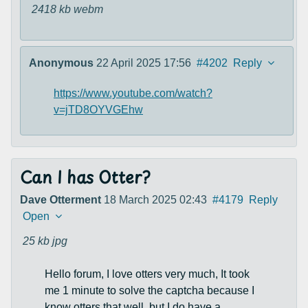
2418 kb
webm
Anonymous
22 April 2025 17:56
#4202
Reply
https://www.youtube.com/watch?
v=jTD8OYVGEhw
Can I has Otter?
Dave Otterment
18 March 2025 02:43
#4179
Reply
Open
25 kb
jpg
Hello forum, I love otters very much, It took
me 1 minute to solve the captcha because I
know otters that well, but I do have a