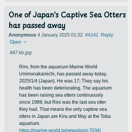
One of Japan's Captive Sea Otters
has passed away
Anonymous
4 January 2025 01:32
#4141
Reply
Open
447 kb
jpg
Riro, from the aquarium Marine World
Uminonakamichi, has passed away today,
2025/1/4 (Japan). He was 17; They say his
health has been deteriorating. The aquarium
has been raising sea otters continuously
since 1989, but Riro was the last sea otter
they had. That means the only captive sea
otters in Japan are Kira and May at the Toba
aquarium.
https://marine-world.jp/news/post-7034/