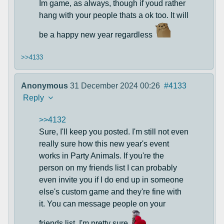
Im game, as always, though if youd rather
hang with your people thats a ok too. It will
be a happy new year regardless
>>4133
Anonymous
31 December 2024 00:26
#4133
Reply
>>4132
Sure, I'll keep you posted. I'm still not even
really sure how this new year's event
works in Party Animals. If you're the
person on my friends list I can probably
even invite you if I do end up in someone
else's custom game and they're fine with
it. You can message people on your
friends list, I'm pretty sure.