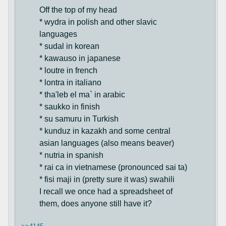
Off the top of my head
* wydra in polish and other slavic
languages
* sudal in korean
* kawauso in japanese
* loutre in french
* lontra in italiano
* tha'leb el ma` in arabic
* saukko in finish
* su samuru in Turkish
* kunduz in kazakh and some central
asian languages (also means beaver)
* nutria in spanish
* rai ca in vietnamese (pronounced sai ta)
* fisi maji in (pretty sure it was) swahili
I recall we once had a spreadsheet of
them, does anyone still have it?