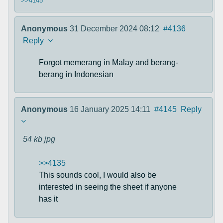
>>4145
Anonymous
31 December 2024 08:12
#4136
Reply
Forgot memerang in Malay and berang-
berang in Indonesian
Anonymous
16 January 2025 14:11
#4145
Reply
54 kb
jpg
>>4135
This sounds cool, I would also be
interested in seeing the sheet if anyone
has it