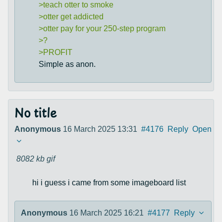
>teach otter to smoke
>otter get addicted
>otter pay for your 250-step program
>?
>PROFIT
Simple as anon.
No title
Anonymous
16 March 2025 13:31
#4176
Reply
Open
8082 kb
gif
hi i guess i came from some imageboard list
Anonymous
16 March 2025 16:21
#4177
Reply