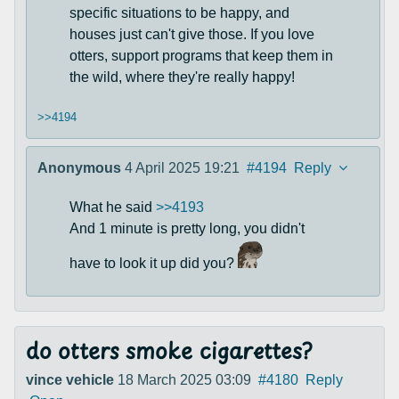
specific situations to be happy, and
houses just can't give those. If you love
otters, support programs that keep them in
the wild, where they're really happy!
>>4194
Anonymous
4 April 2025 19:21
#4194
Reply
What he said
>>4193
And 1 minute is pretty long, you didn't
have to look it up did you?
do otters smoke cigarettes?
vince vehicle
18 March 2025 03:09
#4180
Reply