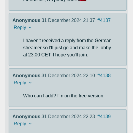
Anonymous
31 December 2024 21:37
#4137
Reply
I haven't received a reply from the German
streamer so I'll just go and make the lobby
at 23:00 CET. I hope you'll join.
Anonymous
31 December 2024 22:10
#4138
Reply
Who can I add? I'm on the free version.
Anonymous
31 December 2024 22:23
#4139
Reply