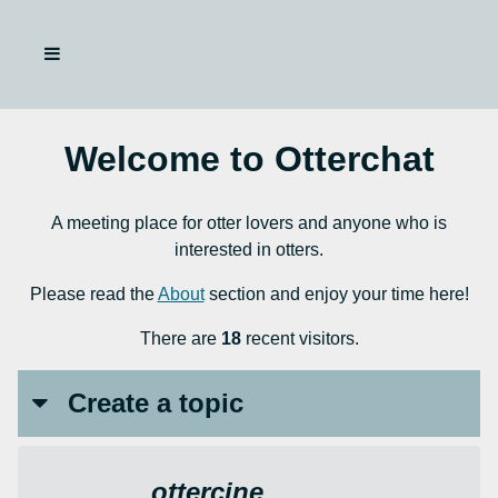
Welcome to Otterchat
A meeting place for otter lovers and anyone who is
interested in otters.
Please read the
About
section and enjoy your time here!
There are
18
recent visitors.
Create a topic
ottercine