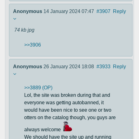
Anonymous
14 January 2024 07:47
#3907
Reply
74 kb
jpg
>>3906
Anonymous
26 January 2024 18:08
#3933
Reply
>>3889 (OP)
Lol, the site was broken during that and
everyone was getting autobanned, it
would have been nice to see one or two
otters on the catalog though, you guys are
always welcome
We should have the site up and running