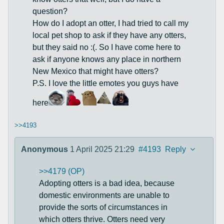
question?
How do I adopt an otter, I had tried to call my
local pet shop to ask if they have any otters,
but they said no :(. So I have come here to
ask if anyone knows any place in northern
New Mexico that might have otters?
P.S. I love the little emotes you guys have
here
>>4193
Anonymous
1 April 2025 21:29
#4193
Reply
>>4179 (OP)
Adopting otters is a bad idea, because
domestic environments are unable to
provide the sorts of circumstances in
which otters thrive. Otters need very