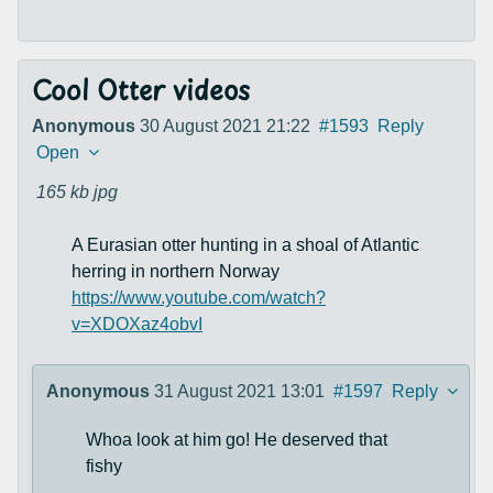
Cool Otter videos
Anonymous
30 August 2021 21:22
#1593
Reply
Open
165 kb
jpg
A Eurasian otter hunting in a shoal of Atlantic
herring in northern Norway
https://www.youtube.com/watch?
v=XDOXaz4obvI
Anonymous
31 August 2021 13:01
#1597
Reply
Whoa look at him go! He deserved that
fishy