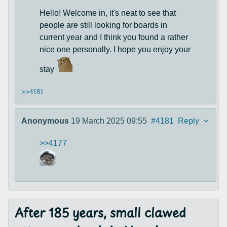
Hello! Welcome in, it's neat to see that
people are still looking for boards in
current year and I think you found a rather
nice one personally. I hope you enjoy your
stay
>>4181
Anonymous
19 March 2025 09:55
#4181
Reply
>>4177
After 185 years, small clawed