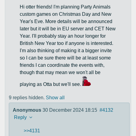
Hi otter friends! I'm planning Party Animals
custom games on Christmas Day and New
Year's Eve. More details will be announced
later but it will be in EU server and CET New
Year. I'll probably stay an hour longer for
British New Year too if anyone is interested.
I'm also thinking of making it a bigger invite
so I can be sure there will be at least some
friends I can coordinate the events with,
though that may mean we won't all be
playing as Otta but we'll see.
9 replies hidden.
Show all
Anonymous
30 December 2024 18:15
#4132
Reply
>>4131