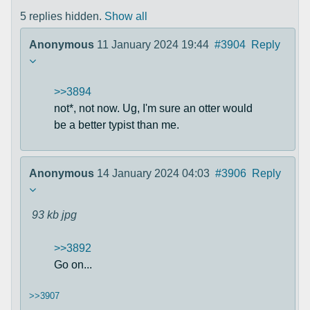
5 replies hidden.
Show all
Anonymous
11 January 2024 19:44
#3904
Reply
>>3894
not*, not now. Ug, I'm sure an otter would
be a better typist than me.
Anonymous
14 January 2024 04:03
#3906
Reply
93 kb
jpg
>>3892
Go on...
>>3907