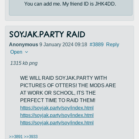
You can add me. My friend ID is JHK4DD.
SOYJAK.PARTY RAID
Anonymous
9 January 2024 09:18
#3889
Reply
Open
1315 kb
png
WE WILL RAID SOYJAK.PARTY WITH
PICTURES OF OTTERS! THE MODS ARE
AT WORK OR SCHOOL, ITS THE
PERFECT TIME TO RAID THEM!
https://soyjak.party/soy/index.html
https://soyjak.party/soy/index.html
https://soyjak.party/soy/index.html
>>3891
>>3933