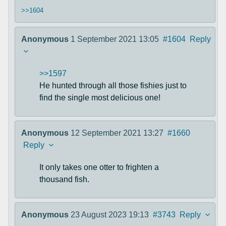
>>1604
Anonymous
1 September 2021 13:05
#1604
Reply
>>1597
He hunted through all those fishies just to
find the single most delicious one!
Anonymous
12 September 2021 13:27
#1660
Reply
It only takes one otter to frighten a
thousand fish.
Anonymous
23 August 2023 19:13
#3743
Reply