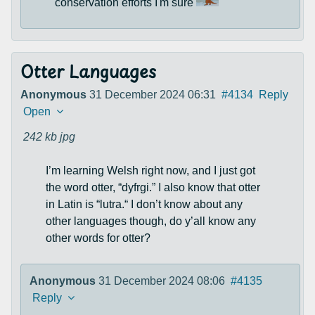
conservation efforts I'm sure
Otter Languages
Anonymous
31 December 2024 06:31
#4134
Reply
Open
242 kb
jpg
I’m learning Welsh right now, and I just got
the word otter, “dyfrgi.” I also know that otter
in Latin is “lutra.“ I don’t know about any
other languages though, do y’all know any
other words for otter?
Anonymous
31 December 2024 08:06
#4135
Reply