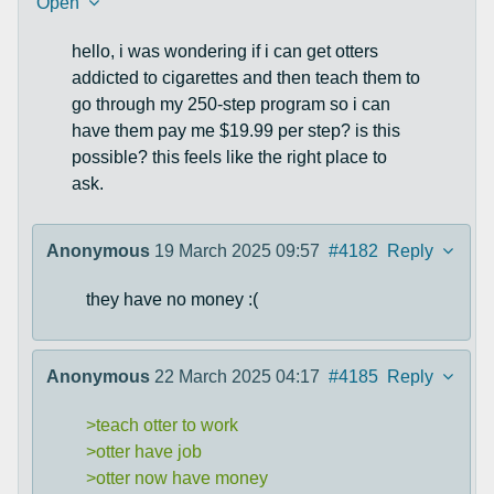
Open
hello, i was wondering if i can get otters
addicted to cigarettes and then teach them to
go through my 250-step program so i can
have them pay me $19.99 per step? is this
possible? this feels like the right place to
ask.
Anonymous
19 March 2025 09:57
#4182
Reply
they have no money :(
Anonymous
22 March 2025 04:17
#4185
Reply
>teach otter to work
>otter have job
>otter now have money