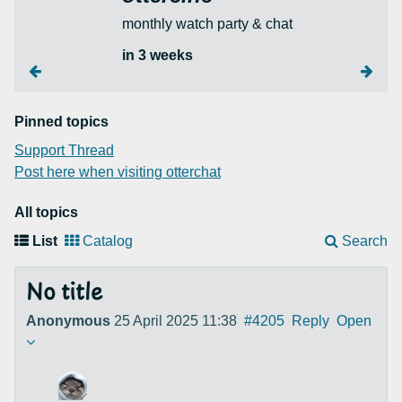
monthly watch party & chat
in 3 weeks
Pinned topics
Support Thread
Post here when visiting otterchat
All topics
List
Catalog
Search
No title
Anonymous
25 April 2025 11:38
#4205
Reply
Open