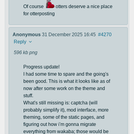
Of course
otters deserve a nice place
for otterposting
Anonymous
31 December 2025 16:45
#4270
Reply
596 kb
png
Progress update!
I had some time to spare and the going's
been good. This is what it looks like as of
now after some work on the theme and
stuff.
What's still missing is: captcha (will
probably simplify it), mod interface, more
theming, some of the static pages, and
figuring out how i'm gonna migrate
everything from wakaba; those would be