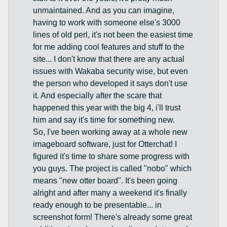
unmaintained. And as you can imagine,
having to work with someone else's 3000
lines of old perl, it's not been the easiest time
for me adding cool features and stuff to the
site... I don't know that there are any actual
issues with Wakaba security wise, but even
the person who developed it says don't use
it. And especially after the scare that
happened this year with the big 4, i'll trust
him and say it's time for something new.
So, I've been working away at a whole new
imageboard software, just for Otterchat! I
figured it's time to share some progress with
you guys. The project is called "nobo" which
means "new otter board". It's been going
alright and after many a weekend it's finally
ready enough to be presentable... in
screenshot form! There's already some great