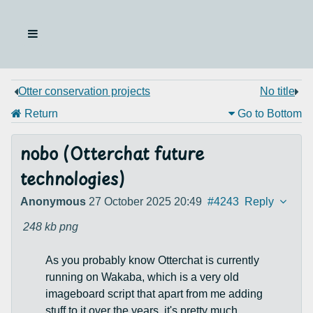
Otter conservation projects
No title
Return
Go to Bottom
nobo (Otterchat future
technologies)
Anonymous
27 October 2025 20:49
#4243
Reply
248 kb
png
As you probably know Otterchat is currently
running on Wakaba, which is a very old
imageboard script that apart from me adding
stuff to it over the years, it's pretty much