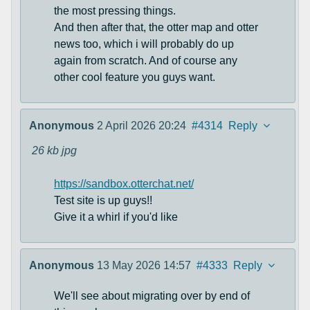
the most pressing things.
And then after that, the otter map and otter
news too, which i will probably do up
again from scratch. And of course any
other cool feature you guys want.
Anonymous
2 April 2026 20:24
#4314
Reply
26 kb
jpg
https://sandbox.otterchat.net/
Test site is up guys!!
Give it a whirl if you'd like
Anonymous
13 May 2026 14:57
#4333
Reply
We'll see about migrating over by end of