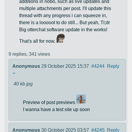
additions in nobo, such as live updates and
multiple attachments per post. I'll update this
thread with any progress i can squeeze in,
there is a looooot to do still... But yeah, Tl;dr
Big otterchat software update in the works!
That's all for now.
9 replies,
341 views
Anonymous
29 October 2025 15:37
#4244
Reply
40 kb
jpg
Preview of post previews
I wanna have a test site up soon
Anonymous
30 October 2025 03:57
#4245
Reply