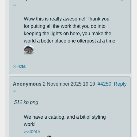
Wow this is really awesome! Thank you
for putting all the work that you do into
keeping the lights on here, you make the
world a better place one otterpost at a time
>>4250
Anonymous
2 November 2025 19:19
#4250
Reply
512 kb
png
We have a catalog, and a bit of styling
work!
>>4245