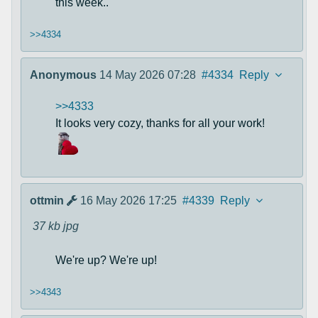
this week..
>>4334
Anonymous
14 May 2026 07:28
#4334
Reply
>>4333
It looks very cozy, thanks for all your work!
ottmin
16 May 2026 17:25
#4339
Reply
37 kb
jpg
We're up? We're up!
>>4343