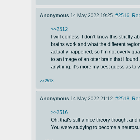
Anonymous
14 May 2022 19:25
#2516
Rep
>>2512
I will confess, I don’t know this strictly
brains work and what the different regio
actually happened, so I’m not overly qua
to an image of an otter brain that I foun
anything, it’s more my best guess as to w
>>2518
Anonymous
14 May 2022 21:12
#2518
Rep
>>2516
Oh, that's still a nice theory though, a
You were studying to become a neurosurg