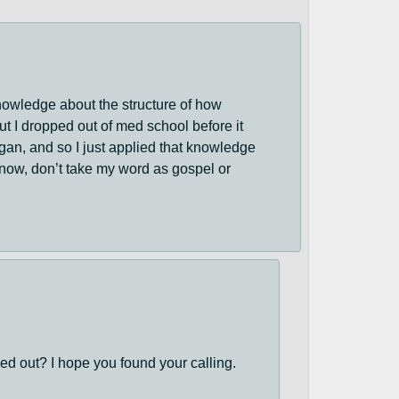
 knowledge about the structure of how
t I dropped out of med school before it
rgan, and so I just applied that knowledge
 know, don’t take my word as gospel or
d out? I hope you found your calling.