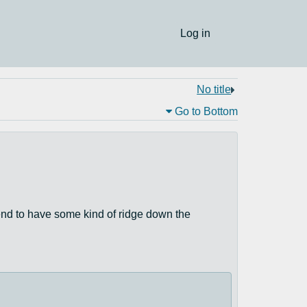
Log in
No title
Go to Bottom
 tend to have some kind of ridge down the