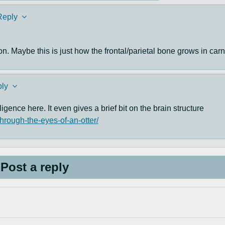
Reply
on. Maybe this is just how the frontal/parietal bone grows in car
ly
ligence here. It even gives a brief bit on the brain structure
through-the-eyes-of-an-otter/
Post a reply