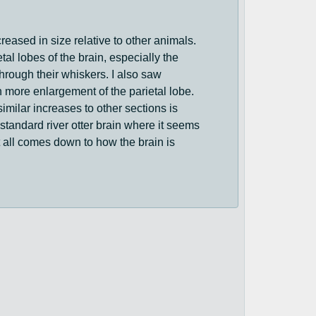
creased in size relative to other animals.
tal lobes of the brain, especially the
through their whiskers. I also saw
n more enlargement of the parietal lobe.
similar increases to other sections is
a standard river otter brain where it seems
 it all comes down to how the brain is