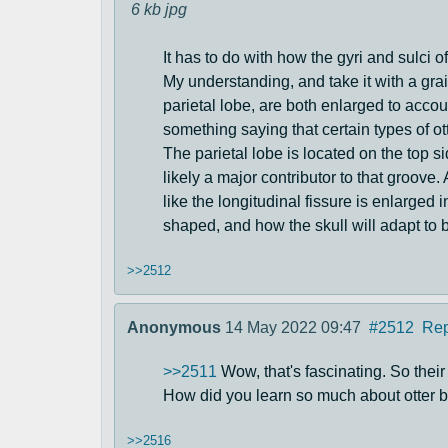
6 kb
jpg
It has to do with how the gyri and sulci o
My understanding, and take it with a grain
parietal lobe, are both enlarged to accou
something saying that certain types of o
The parietal lobe is located on the top si
likely a major contributor to that groove.
like the longitudinal fissure is enlarged i
shaped, and how the skull will adapt to be
>>2512
Anonymous
14 May 2022 09:47
#2512
Rep
>>2511
Wow, that's fascinating. So their
How did you learn so much about otter 
>>2516