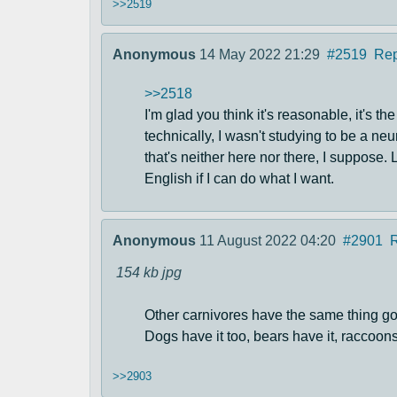
>>2519
Anonymous
14 May 2022 21:29
#2519
Rep
>>2518
I'm glad you think it's reasonable, it's th
technically, I wasn't studying to be a neu
that's neither here nor there, I suppose.
English if I can do what I want.
Anonymous
11 August 2022 04:20
#2901
154 kb
jpg
Other carnivores have the same thing goi
Dogs have it too, bears have it, raccoons
>>2903