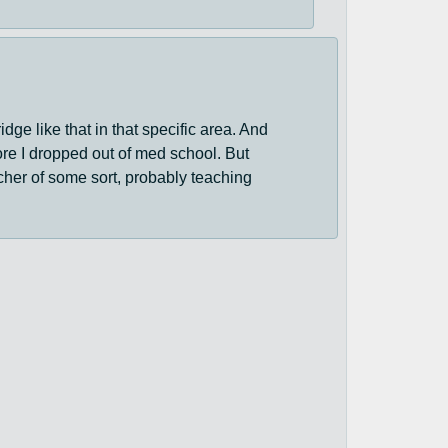
idge like that in that specific area. And
fore I dropped out of med school. But
acher of some sort, probably teaching