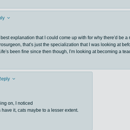
ly
e best explanation that I could come up with for why there'd be a r
rosurgeon, that's just the specialization that I was looking at be
 Life's been fine since then though, I'm looking at becoming a te
Reply
ng on, I noticed
 have it, cats maybe to a lesser extent.