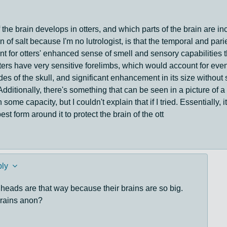
f the brain develops in otters, and which parts of the brain are in
 of salt because I'm no lutrologist, is that the temporal and parie
nt for otters' enhanced sense of smell and sensory capabilities 
tters have very sensitive forelimbs, which would account for eve
des of the skull, and significant enhancement in its size without 
 Additionally, there's something that can be seen in a picture of 
n some capacity, but I couldn't explain that if I tried. Essentially,
st form around it to protect the brain of the ott
ly
 heads are that way because their brains are so big.
brains anon?