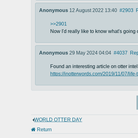
Anonymous
12 August 2022 13:40
#2903
>>2901
Now I'd really like to know what's going 
Anonymous
29 May 2024 04:04
#4037
Rep
Found an interesting article on otter intel
https://inotterwords.com/2019/11/07/life-
WORLD OTTER DAY
Return