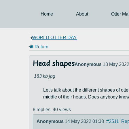
Home
About
Otter Ma
WORLD OTTER DAY
Return
Head shapes
Anonymous
13 May 2022
183 kb
jpg
Let's talk about the different shapes of ot
middle of their heads. Does anybody know
8 replies,
40 views
Anonymous
14 May 2022 01:38
#2511
Rep