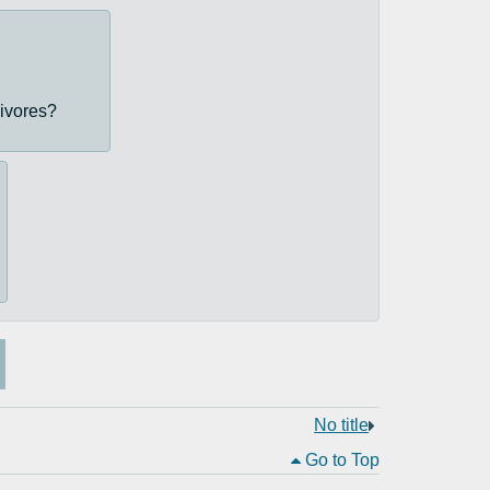
nivores?
No title
Go to Top