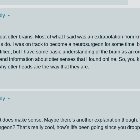
ly
 about otter brains. Most of what I said was an extrapolation from
ns do. I was on track to become a neurosurgeon for some time, bu
lified, but I have some basic understanding of the brain as an o
d and information about otter senses that I found online. So, you
hy otter heads are the way that they are.
ly
nd it does make sense. Maybe there's another explanation though.
eon? That's really cool, how's life been going since you droppe