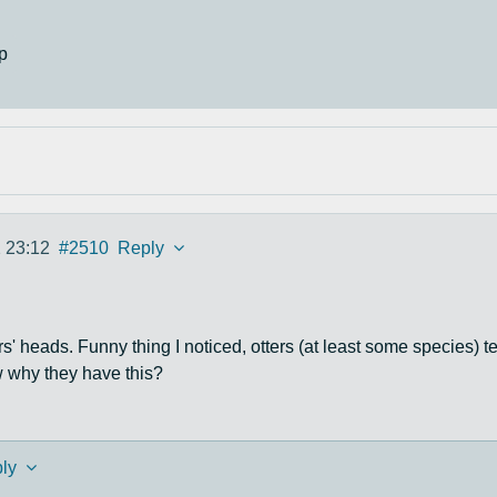
p
 23:12
#2510
Reply
ters' heads. Funny thing I noticed, otters (at least some species)
 why they have this?
ly