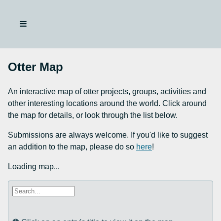
Otter Map
An interactive map of otter projects, groups, activities and
other interesting locations around the world. Click around
the map for details, or look through the list below.
Submissions are always welcome. If you'd like to suggest
an addition to the map, please do so
here
!
Loading map...