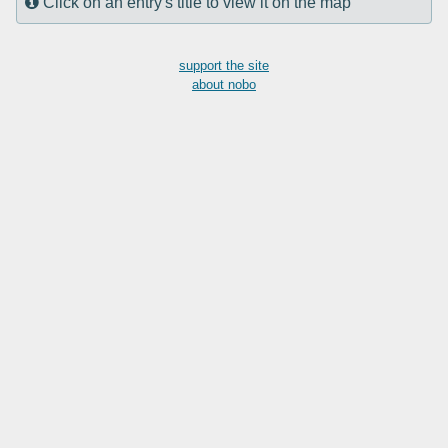
Click on an entry's title to view it on the map
support the site
about nobo