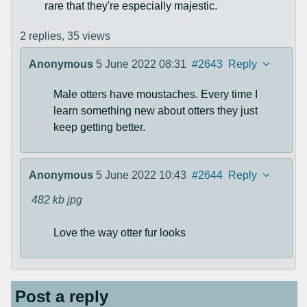
rare that they're especially majestic.
2 replies,
35 views
Anonymous
5 June 2022 08:31
#2643
Reply
Male otters have moustaches. Every time I
learn something new about otters they just
keep getting better.
Anonymous
5 June 2022 10:43
#2644
Reply
482 kb
jpg
Love the way otter fur looks
Post a reply