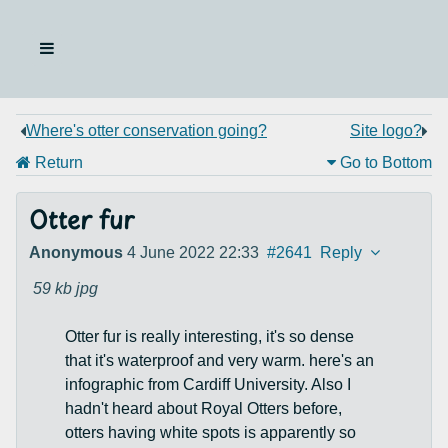
Where's otter conservation going?
Site logo?
Return
Go to Bottom
Otter fur
Anonymous
4 June 2022 22:33
#2641
Reply
59 kb
jpg
Otter fur is really interesting, it's so dense
that it's waterproof and very warm. here's an
infographic from Cardiff University. Also I
hadn't heard about Royal Otters before,
otters having white spots is apparently so