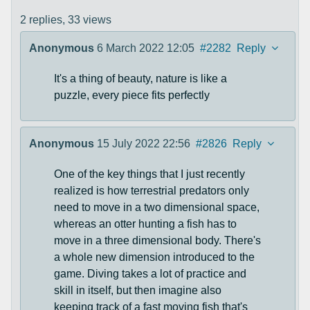
2 replies,
33 views
Anonymous
6 March 2022 12:05
#2282
Reply
It's a thing of beauty, nature is like a
puzzle, every piece fits perfectly
Anonymous
15 July 2022 22:56
#2826
Reply
One of the key things that I just recently
realized is how terrestrial predators only
need to move in a two dimensional space,
whereas an otter hunting a fish has to
move in a three dimensional body. There's
a whole new dimension introduced to the
game. Diving takes a lot of practice and
skill in itself, but then imagine also
keeping track of a fast moving fish that's