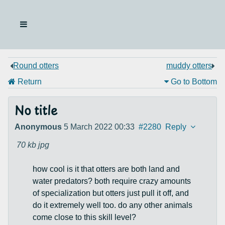
Round otters
muddy otters
Return
Go to Bottom
No title
Anonymous
5 March 2022 00:33
#2280
Reply
70 kb
jpg
how cool is it that otters are both land and
water predators? both require crazy amounts
of specialization but otters just pull it off, and
do it extremely well too. do any other animals
come close to this skill level?