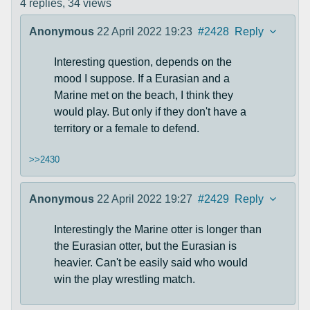
4 replies,
34 views
Anonymous
22 April 2022 19:23
#2428
Reply
Interesting question, depends on the
mood I suppose. If a Eurasian and a
Marine met on the beach, I think they
would play. But only if they don't have a
territory or a female to defend.
>>2430
Anonymous
22 April 2022 19:27
#2429
Reply
Interestingly the Marine otter is longer than
the Eurasian otter, but the Eurasian is
heavier. Can't be easily said who would
win the play wrestling match.