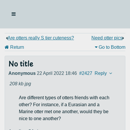
Are otters really S tier cuteness?
Need otter pics
Return
Go to Bottom
No title
Anonymous
22 April 2022 18:46
#2427
Reply
208 kb
jpg
Are different types of otters friends with each
other? For instance, if a Eurasian and a
Marine otter met one another, would they be
nice to one another?