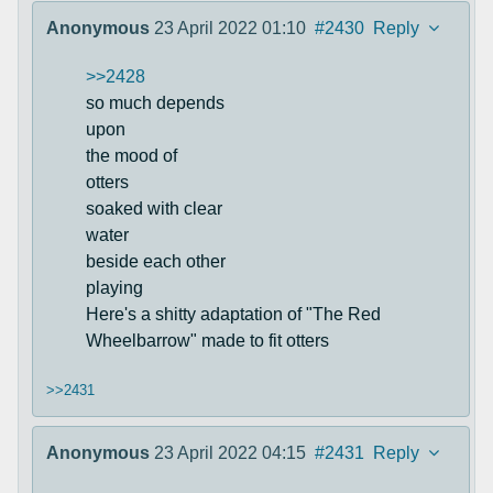
Anonymous
23 April 2022 01:10
#2430
Reply
>>2428
so much depends
upon
the mood of
otters
soaked with clear
water
beside each other
playing
Here's a shitty adaptation of "The Red
Wheelbarrow" made to fit otters
>>2431
Anonymous
23 April 2022 04:15
#2431
Reply