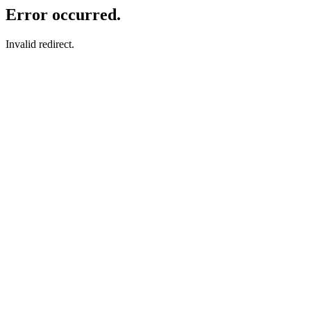
Error occurred.
Invalid redirect.