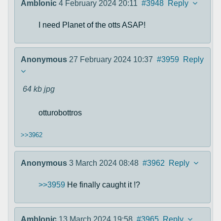
Amblonic
4 February 2024 20:11
#3948
Reply
I need Planet of the otts ASAP!
Anonymous
27 February 2024 10:37
#3959
Reply
64 kb
jpg
otturobottros
>>3962
Anonymous
3 March 2024 08:48
#3962
Reply
>>3959
He finally caught it !?
Amblonic
13 March 2024 19:58
#3965
Reply