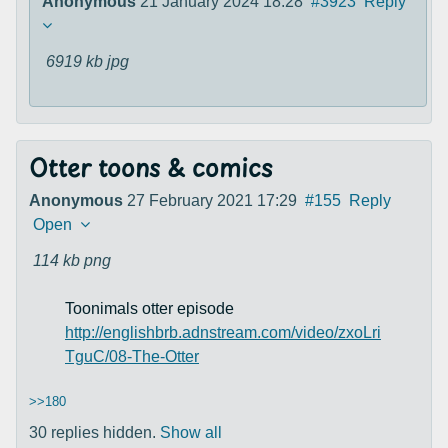
Anonymous
21 January 2024 18:28
#3923
Reply
6919 kb
jpg
Otter toons & comics
Anonymous
27 February 2021 17:29
#155
Reply
Open
114 kb
png
Toonimals otter episode
http://englishbrb.adnstream.com/video/zxoLri
TguC/08-The-Otter
>>180
30 replies hidden.
Show all