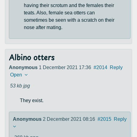
having their scrotum and the females their
teats. Also, female sea otters can
sometimes be seen with a scratch on their
nose after mating.
Albino otters
Anonymous
1 December 2021 17:36
#2014
Reply
Open
53 kb
jpg
They exist.
Anonymous
2 December 2021 08:16
#2015
Reply