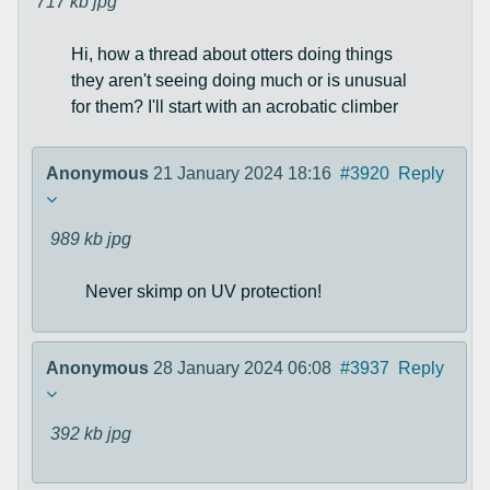
717 kb
jpg
Hi, how a thread about otters doing things
they aren't seeing doing much or is unusual
for them? I'll start with an acrobatic climber
Anonymous
21 January 2024 18:16
#3920
Reply
989 kb
jpg
Never skimp on UV protection!
Anonymous
28 January 2024 06:08
#3937
Reply
392 kb
jpg