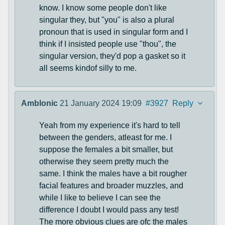
know. I know some people don't like
singular they, but "you" is also a plural
pronoun that is used in singular form and I
think if I insisted people use "thou", the
singular version, they'd pop a gasket so it
all seems kindof silly to me.
Amblonic
21 January 2024 19:09
#3927
Reply
Yeah from my experience it's hard to tell
between the genders, atleast for me. I
suppose the females a bit smaller, but
otherwise they seem pretty much the
same. I think the males have a bit rougher
facial features and broader muzzles, and
while I like to believe I can see the
difference I doubt I would pass any test!
The more obvious clues are ofc the males