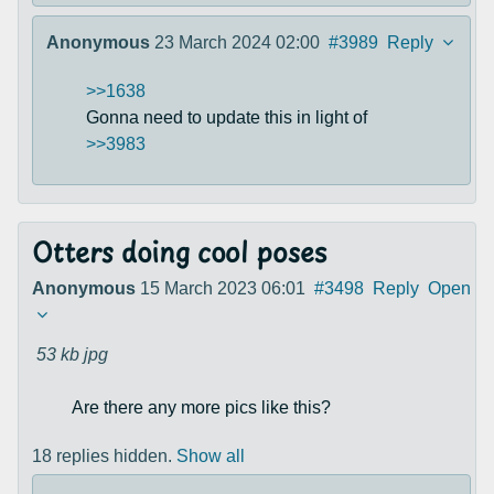
Anonymous
23 March 2024 02:00
#3989
Reply
>>1638
Gonna need to update this in light of
>>3983
Otters doing cool poses
Anonymous
15 March 2023 06:01
#3498
Reply
Open
53 kb
jpg
Are there any more pics like this?
18 replies hidden.
Show all