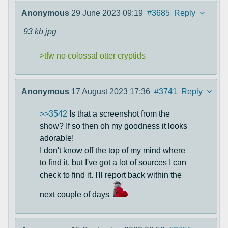
Anonymous
29 June 2023 09:19
#3685
Reply
93 kb
jpg
>tfw no colossal otter cryptids
Anonymous
17 August 2023 17:36
#3741
Reply
>>3542
Is that a screenshot from the
show? If so then oh my goodness it looks
adorable!
I don't know off the top of my mind where
to find it, but I've got a lot of sources I can
check to find it. I'll report back within the
next couple of days