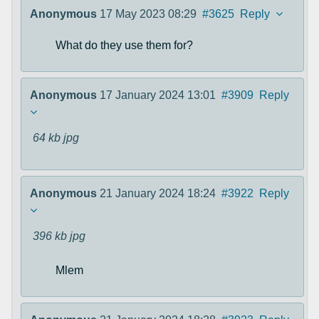
Anonymous
17 May 2023 08:29
#3625
Reply
What do they use them for?
Anonymous
17 January 2024 13:01
#3909
Reply
64 kb
jpg
Anonymous
21 January 2024 18:24
#3922
Reply
396 kb
jpg
Mlem