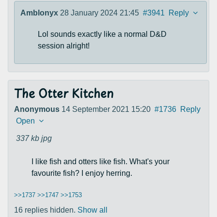
Amblonyx
28 January 2024 21:45
#3941
Reply
Lol sounds exactly like a normal D&D
session alright!
The Otter Kitchen
Anonymous
14 September 2021 15:20
#1736
Reply
Open
337 kb
jpg
I like fish and otters like fish. What's your
favourite fish? I enjoy herring.
>>1737
>>1747
>>1753
16 replies hidden.
Show all