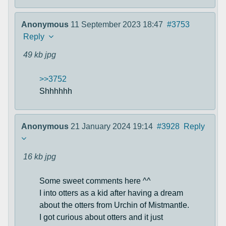
Anonymous
11 September 2023 18:47
#3753
Reply
49 kb
jpg
>>3752
Shhhhhh
Anonymous
21 January 2024 19:14
#3928
Reply
16 kb
jpg
Some sweet comments here ^^
I into otters as a kid after having a dream
about the otters from Urchin of Mistmantle.
I got curious about otters and it just