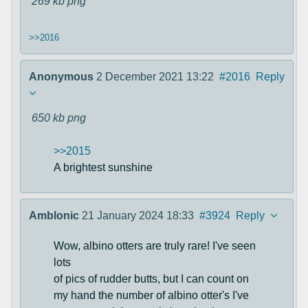
269 kb
png
>>2016
Anonymous
2 December 2021 13:22
#2016
Reply
650 kb
png
>>2015
A brightest sunshine
Amblonic
21 January 2024 18:33
#3924
Reply
Wow, albino otters are truly rare! I've seen
lots
of pics of rudder butts, but I can count on
my hand the number of albino otter's I've