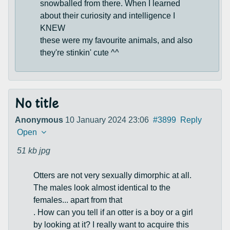
snowballed from there. When I learned
about their curiosity and intelligence I
KNEW
these were my favourite animals, and also
they're stinkin' cute ^^
No title
Anonymous
10 January 2024 23:06
#3899
Reply
Open
51 kb
jpg
Otters are not very sexually dimorphic at all.
The males look almost identical to the
females... apart from that
. How can you tell if an otter is a boy or a girl
by looking at it? I really want to acquire this