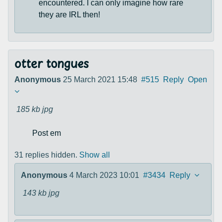
encountered. I can only imagine how rare
they are IRL then!
otter tongues
Anonymous
25 March 2021 15:48
#515
Reply
Open
185 kb
jpg
Post em
31 replies hidden.
Show all
Anonymous
4 March 2023 10:01
#3434
Reply
143 kb
jpg