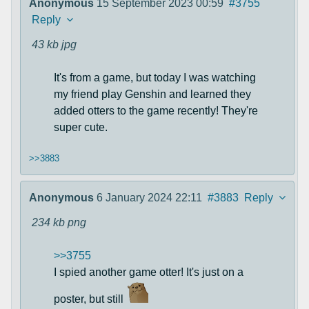
Anonymous
15 September 2023 00:59
#3755
Reply
43 kb
jpg
It's from a game, but today I was watching
my friend play Genshin and learned they
added otters to the game recently! They're
super cute.
>>3883
Anonymous
6 January 2024 22:11
#3883
Reply
234 kb
png
>>3755
I spied another game otter! It's just on a
poster, but still