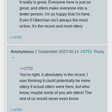
It really is great. Everyone here is just so
great, and otters make everyone into a
better person. I'm so happy that I'm here.
Even if Otterchan isn't always the most
active, it's the nicest and most ottery
>>3752
Anonymous
2 September 2023 00:14
#3752
Reply
>>3750
You're right, it absolutely is the nicest. I
was thinking it could potentially be more
ottery if actual otters were here, but who
know, maybe some of you are otters! The
rest of us would never even know
>>3753