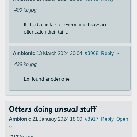
409 kb
jpg
If I had a nickle for every time I saw an
otter catch their tail...
Amblonic
13 March 2024 20:04
#3968
Reply
439 kb
jpg
Lol found anotter one
Otters doing unsual stuff
Amblonic
21 January 2024 18:00
#3917
Reply
Open