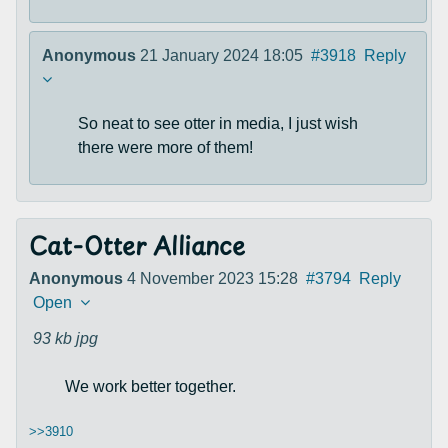
Anonymous
21 January 2024 18:05
#3918
Reply
So neat to see otter in media, I just wish
there were more of them!
Cat-Otter Alliance
Anonymous
4 November 2023 15:28
#3794
Reply
Open
93 kb
jpg
We work better together.
>>3910