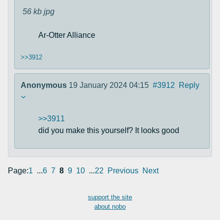
56 kb
jpg
Ar-Otter Alliance
>>3912
Anonymous
19 January 2024 04:15
#3912
Reply
>>3911
did you make this yourself? It looks good
Page:
1
...
6
7
8
9
10
...
22
Previous
Next
support the site
about nobo