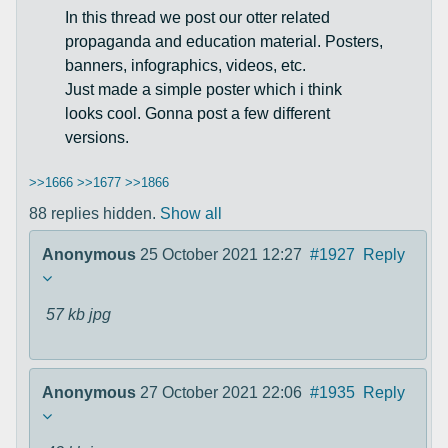
In this thread we post our otter related
propaganda and education material. Posters,
banners, infographics, videos, etc.
Just made a simple poster which i think
looks cool. Gonna post a few different
versions.
>>1666
>>1677
>>1866
88 replies hidden.
Show all
Anonymous
25 October 2021 12:27
#1927
Reply
57 kb
jpg
Anonymous
27 October 2021 22:06
#1935
Reply