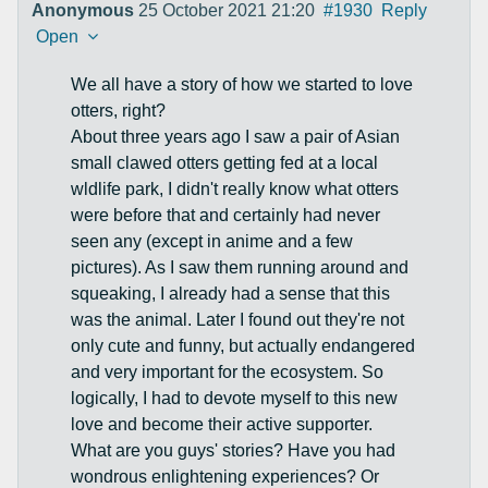
Anonymous
25 October 2021 21:20
#1930
Reply
Open
We all have a story of how we started to love
otters, right?
About three years ago I saw a pair of Asian
small clawed otters getting fed at a local
wldlife park, I didn't really know what otters
were before that and certainly had never
seen any (except in anime and a few
pictures). As I saw them running around and
squeaking, I already had a sense that this
was the animal. Later I found out they're not
only cute and funny, but actually endangered
and very important for the ecosystem. So
logically, I had to devote myself to this new
love and become their active supporter.
What are you guys' stories? Have you had
wondrous enlightening experiences? Or