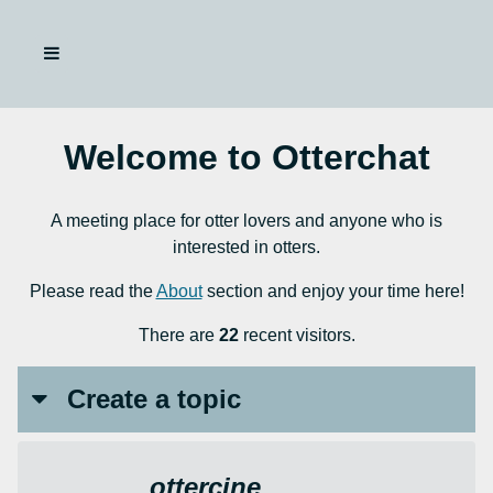
Welcome to Otterchat
A meeting place for otter lovers and anyone who is
interested in otters.
Please read the
About
section and enjoy your time here!
There are
22
recent visitors.
Create a topic
ottercine