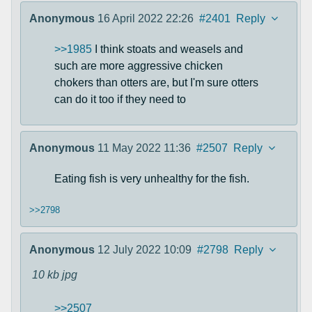
Anonymous
16 April 2022 22:26
#2401
Reply
>>1985
I think stoats and weasels and
such are more aggressive chicken
chokers than otters are, but I'm sure otters
can do it too if they need to
Anonymous
11 May 2022 11:36
#2507
Reply
Eating fish is very unhealthy for the fish.
>>2798
Anonymous
12 July 2022 10:09
#2798
Reply
10 kb
jpg
>>2507