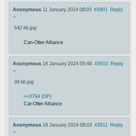
Anonymous
11 January 2024 08:03
#3901
Reply
542 kb
jpg
Can-Otter Alliance
Anonymous
18 January 2024 05:48
#3910
Reply
34 kb
jpg
>>3794 (OP)
Car-Otter Alliance
Anonymous
18 January 2024 08:03
#3911
Reply