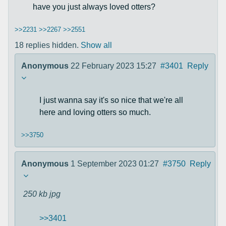
have you just always loved otters?
>>2231
>>2267
>>2551
18 replies hidden.
Show all
Anonymous
22 February 2023 15:27
#3401
Reply
I just wanna say it's so nice that we're all
here and loving otters so much.
>>3750
Anonymous
1 September 2023 01:27
#3750
Reply
250 kb
jpg
>>3401