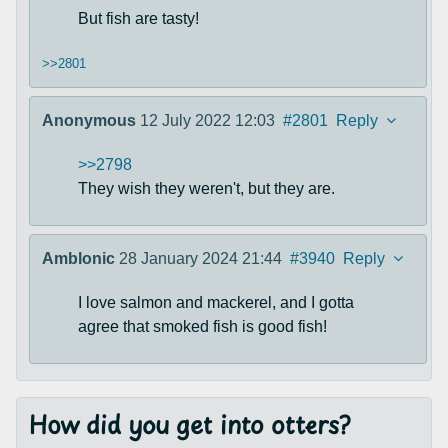
But fish are tasty!
>>2801
Anonymous
12 July 2022 12:03
#2801
Reply
>>2798
They wish they weren't, but they are.
Amblonic
28 January 2024 21:44
#3940
Reply
I love salmon and mackerel, and I gotta
agree that smoked fish is good fish!
How did you get into otters?