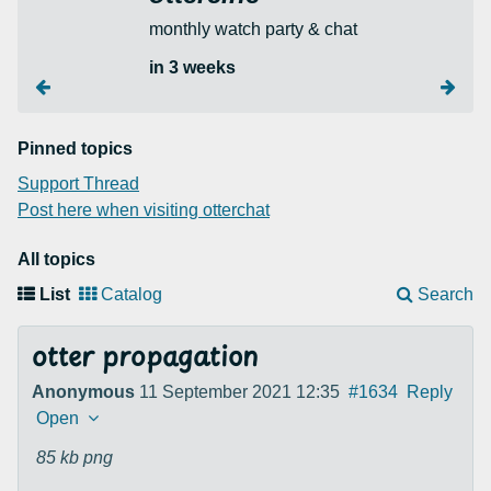
monthly watch party & chat
in 3 weeks
Pinned topics
Support Thread
Post here when visiting otterchat
All topics
List
Catalog
Search
otter propagation
Anonymous
11 September 2021 12:35
#1634
Reply
Open
85 kb
png