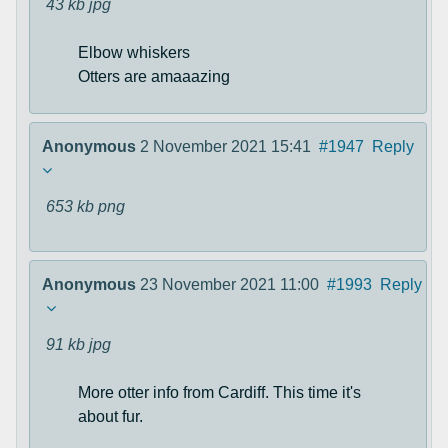
43 kb
jpg
Elbow whiskers
Otters are amaaazing
Anonymous
2 November 2021 15:41
#1947
Reply
653 kb
png
Anonymous
23 November 2021 11:00
#1993
Reply
91 kb
jpg
More otter info from Cardiff. This time it's
about fur.