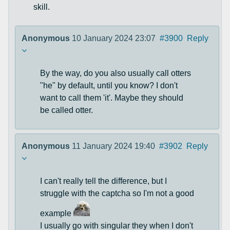
skill.
Anonymous
10 January 2024 23:07
#3900
Reply
By the way, do you also usually call otters
"he" by default, until you know? I don't
want to call them 'it'. Maybe they should
be called otter.
Anonymous
11 January 2024 19:40
#3902
Reply
I can't really tell the difference, but I
struggle with the captcha so I'm not a good
example
I usually go with singular they when I don't